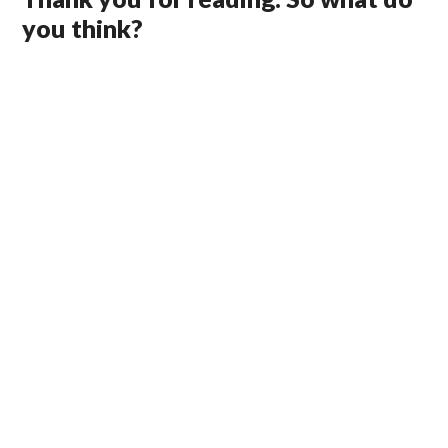
you think?