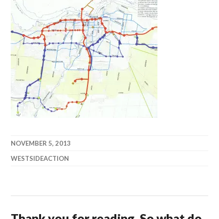
NOVEMBER 5, 2013
WESTSIDEACTION
Thank you for reading. So what do