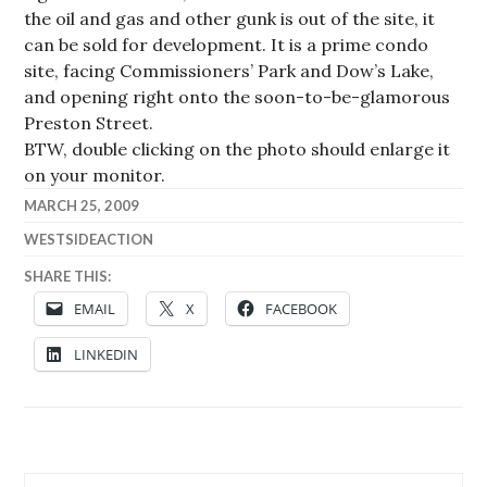
the oil and gas and other gunk is out of the site, it
can be sold for development. It is a prime condo
site, facing Commissioners’ Park and Dow’s Lake,
and opening right onto the soon-to-be-glamorous
Preston Street.
BTW, double clicking on the photo should enlarge it
on your monitor.
MARCH 25, 2009
WESTSIDEACTION
SHARE THIS:
EMAIL
X
FACEBOOK
LINKEDIN