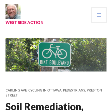
Skip
to
PRI
content
MEN
WEST SIDE ACTION
CARLING AVE
,
CYCLING IN OTTAWA
,
PEDESTRIANS
,
PRESTON
STREET
Soil Remediation,