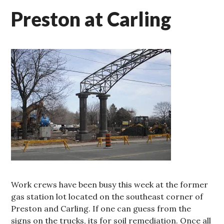
Preston at Carling
Work crews have been busy this week at the former
gas station lot located on the southeast corner of
Preston and Carling. If one can guess from the
signs on the trucks, its for soil remediation. Once all