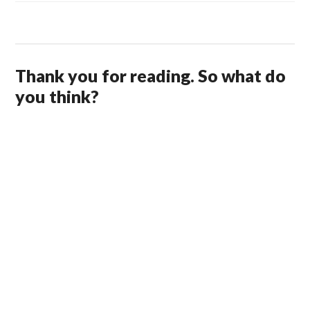
Thank you for reading. So what do
you think?