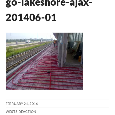
go-lakeshore-ajax-
201406-01
FEBRUARY 21, 2016
WESTSIDEACTION