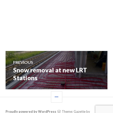
Post
PREVIOUS
Snow removal at new LRT
Previous
navigation
post:
Stations
SIDEBAR
Proudly powered by WordPress
Theme: Gazette by