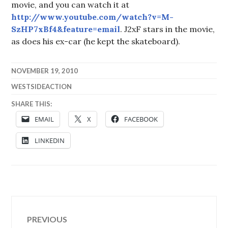
movie, and you can watch it at
http://www.youtube.com/watch?v=M-
SzHP7xBf4&feature=email
. J2xF stars in the movie,
as does his ex-car (he kept the skateboard).
NOVEMBER 19, 2010
WESTSIDEACTION
SHARE THIS:
EMAIL
X
FACEBOOK
LINKEDIN
Post
PREVIOUS