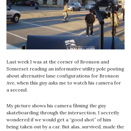
Last week I was at the corner of Bronson and
Somerset reading an informative utility pole posting
about alternative lane configurations for Bronson
Ave, when this guy asks me to watch his camera for
a second.
My picture shows his camera filming the guy
skateboarding through the intersection. I secretly
wondered if we would get a “good shot” of him
being taken out by a car. But alas, survived, made the