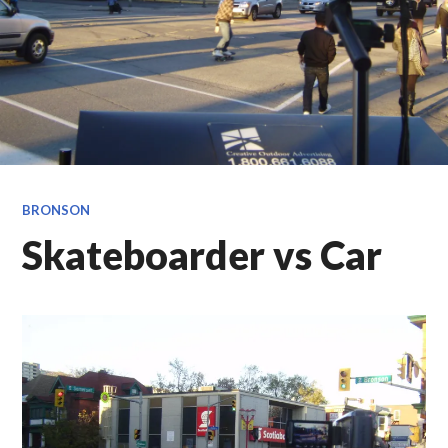
BRONSON
Skateboarder vs Car