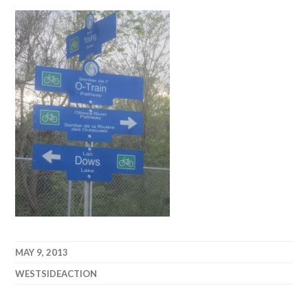
MAY 9, 2013
WESTSIDEACTION