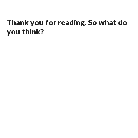
Thank you for reading. So what do
you think?