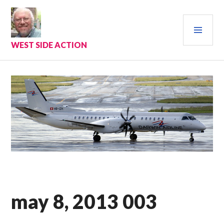
Skip
to
PRI
content
MEN
WEST SIDE ACTION
may 8, 2013 003