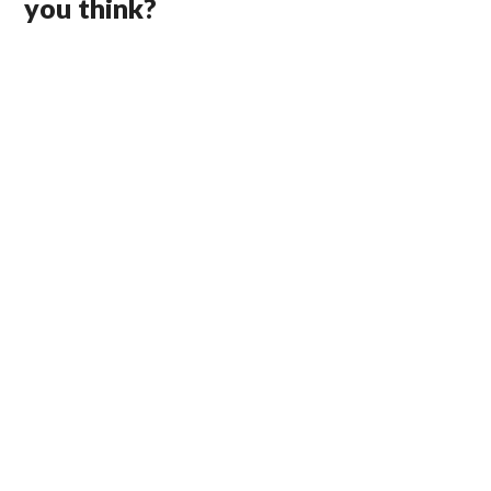
you think?