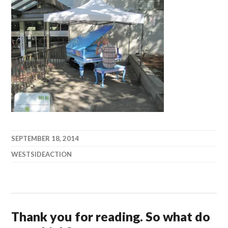
SEPTEMBER 18, 2014
WESTSIDEACTION
Thank you for reading. So what do