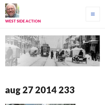
Skip
to
PRI
content
MEN
WEST SIDE ACTION
aug 27 2014 233