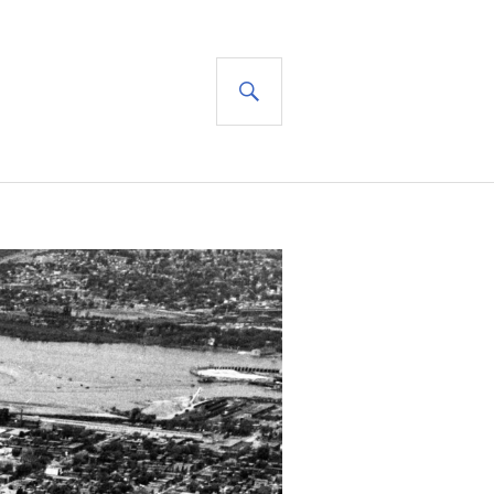
SEARCH