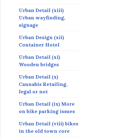
Urban Detail (xiii)
Urban wayfinding,
signage
Urban Design (xii)
Container Hotel
Urban Detail (xi)
Wooden bridges
Urban Detail (x)
Cannabis Retailing,
legal or not
Urban Detail (ix) More
on bike parking issues
Urban Detail (viii) bikes
in the old town core