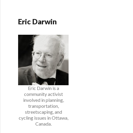
Eric Darwin
Eric Darwin is a
community activist
involved in planning,
transportation,
streetscaping, and
cycling issues in Ottawa,
Canada.