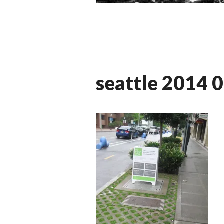
seattle 2014 