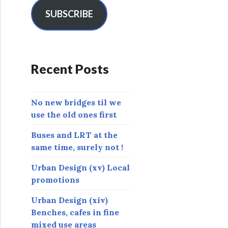
i
l
SUBSCRIBE
A
d
d
r
Recent Posts
e
s
s
No new bridges til we
use the old ones first
Buses and LRT at the
same time, surely not !
Urban Design (xv) Local
promotions
Urban Design (xiv)
Benches, cafes in fine
mixed use areas