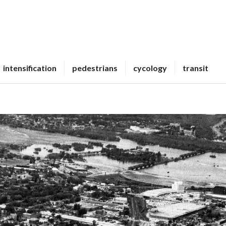
intensification
pedestrians
cycology
transit