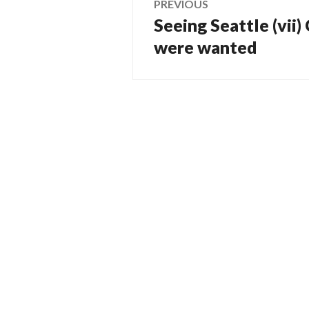
PREVIOUS
Seeing Seattle (vii)
Previous
navigation
post:
were wanted