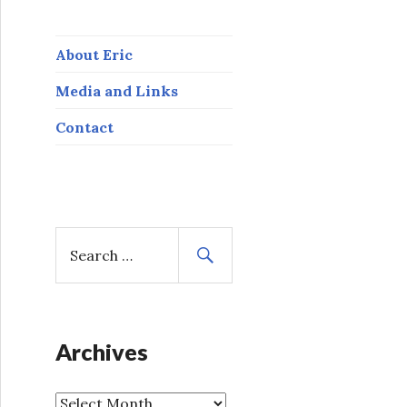
About Eric
Media and Links
Contact
S
e
a
r
c
h
Archives
f
o
A