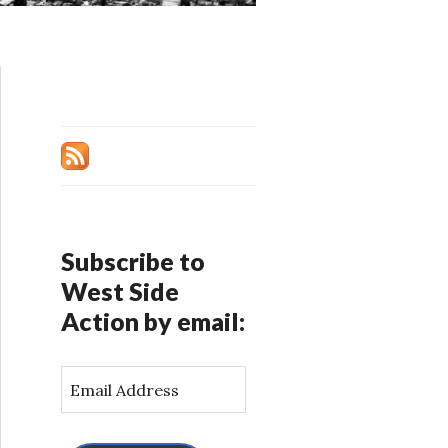
Subscribe to
West Side
Action by email:
E
m
a