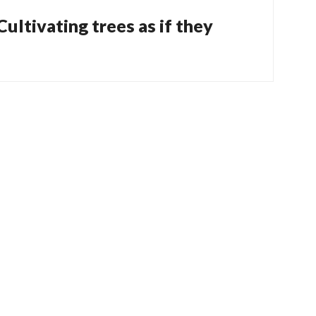
 Cultivating trees as if they