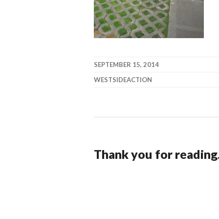
SEPTEMBER 15, 2014
WESTSIDEACTION
Thank you for reading