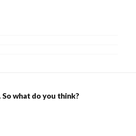
. So what do you think?