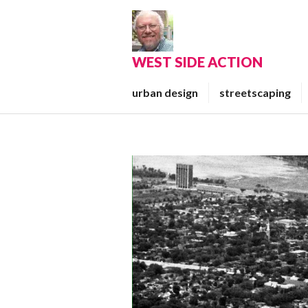
Skip
to
content
WEST SIDE ACTION
urban design
streetscaping