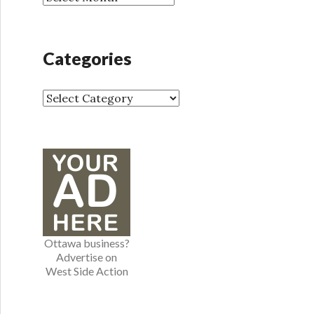
r
r
:
c
h
Categories
i
v
e
C
s
a
t
e
g
o
r
i
e
Ottawa business?
s
Advertise on
West Side Action