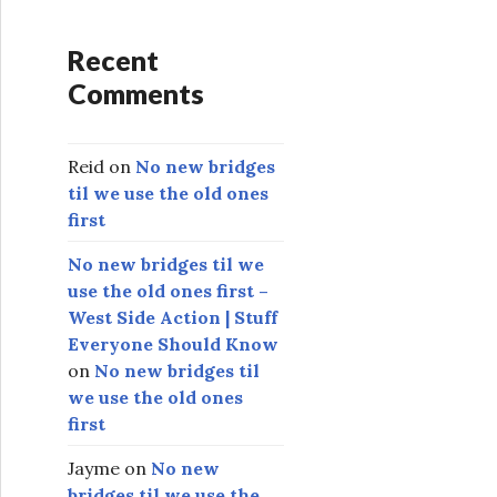
Recent
Comments
Reid
on
No new bridges
til we use the old ones
first
No new bridges til we
use the old ones first –
West Side Action | Stuff
Everyone Should Know
on
No new bridges til
we use the old ones
first
Jayme
on
No new
bridges til we use the