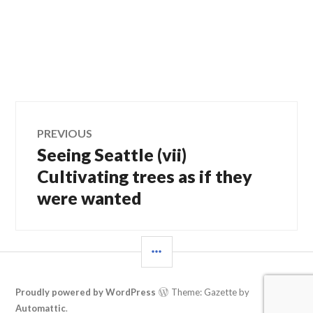
Post
PREVIOUS
Seeing Seattle (vii)
Previous
navigation
post:
Cultivating trees as if they
were wanted
SIDEBAR
Proudly powered by WordPress
Theme: Gazette by
Automattic
.