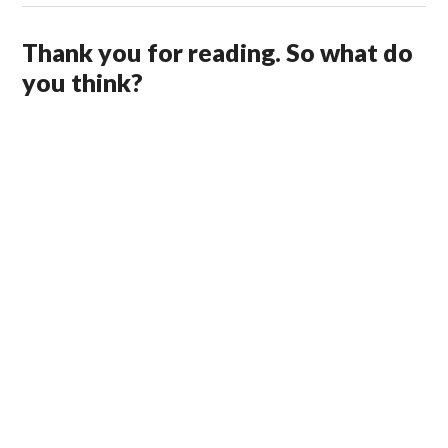
Thank you for reading. So what do
you think?