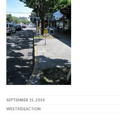
SEPTEMBER 15, 2014
WESTSIDEACTION