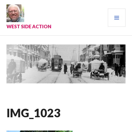
Skip
to
PRI
content
MEN
WEST SIDE ACTION
IMG_1023