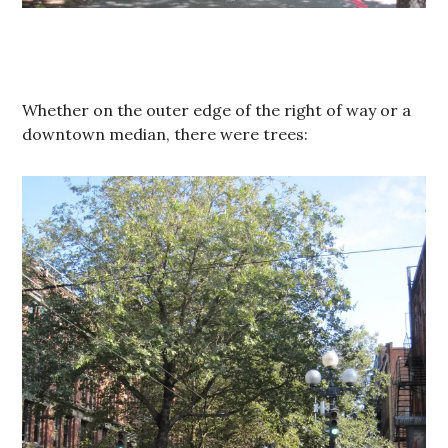
Whether on the outer edge of the right of way or a
downtown median, there were trees: