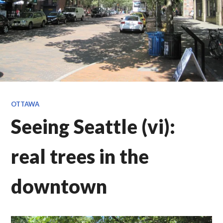
OTTAWA
Seeing Seattle (vi):
real trees in the
downtown