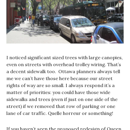
I noticed significant sized trees with large canopies,
even on streets with overhead trolley wiring. That’s
a decent sidewalk too. Ottawa planners always tell
me we can’t have those here because our street
rights of way are so small. I always respond it’s a
matter of priorities: you could have those wide
sidewalks and trees (even if just on one side of the
street) if we removed that row of parking or one
lane of car traffic. Quelle horreur or something!
If you haven’t seen the proposed redesign of Queen