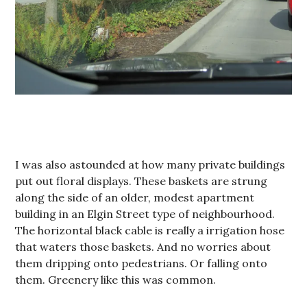
I was also astounded at how many private buildings
put out floral displays. These baskets are strung
along the side of an older, modest apartment
building in an Elgin Street type of neighbourhood.
The horizontal black cable is really a irrigation hose
that waters those baskets. And no worries about
them dripping onto pedestrians. Or falling onto
them. Greenery like this was common.