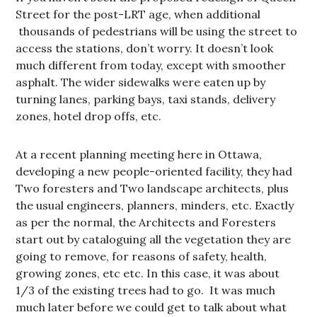
Street for the post-LRT age, when additional
thousands of pedestrians will be using the street to
access the stations, don’t worry. It doesn’t look
much different from today, except with smoother
asphalt. The wider sidewalks were eaten up by
turning lanes, parking bays, taxi stands, delivery
zones, hotel drop offs, etc.
At a recent planning meeting here in Ottawa,
developing a new people-oriented facility, they had
Two foresters and Two landscape architects, plus
the usual engineers, planners, minders, etc. Exactly
as per the normal, the Architects and Foresters
start out by cataloguing all the vegetation they are
going to remove, for reasons of safety, health,
growing zones, etc etc. In this case, it was about
1/3 of the existing trees had to go. It was much
much later before we could get to talk about what