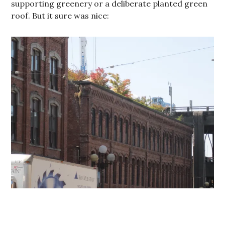
supporting greenery or a deliberate planted green
roof. But it sure was nice: