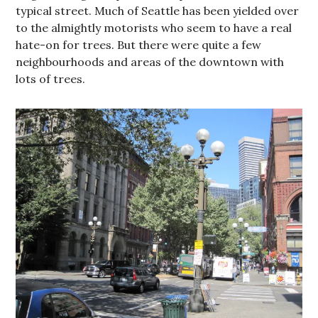
typical street. Much of Seattle has been yielded over
to the almightly motorists who seem to have a real
hate-on for trees. But there were quite a few
neighbourhoods and areas of the downtown with
lots of trees.