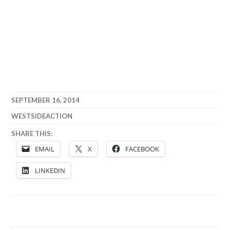
SEPTEMBER 16, 2014
WESTSIDEACTION
SHARE THIS:
EMAIL
X
FACEBOOK
LINKEDIN