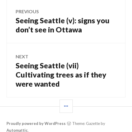
Post
PREVIOUS
Seeing Seattle (v): signs you
Previous
navigation
post:
don’t see in Ottawa
NEXT
Seeing Seattle (vii)
Next
post:
Cultivating trees as if they
were wanted
SIDEBAR
Proudly powered by WordPress
Theme: Gazette by
Automattic
.