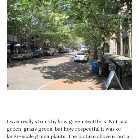
I was really struck by how green Seattle is. Not just
green-grass green, but how respectful it was of
large-scale green plants. The picture above is not a