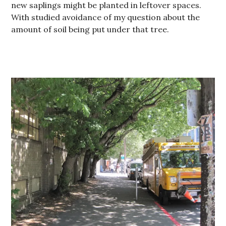
new saplings might be planted in leftover spaces.
With studied avoidance of my question about the
amount of soil being put under that tree.