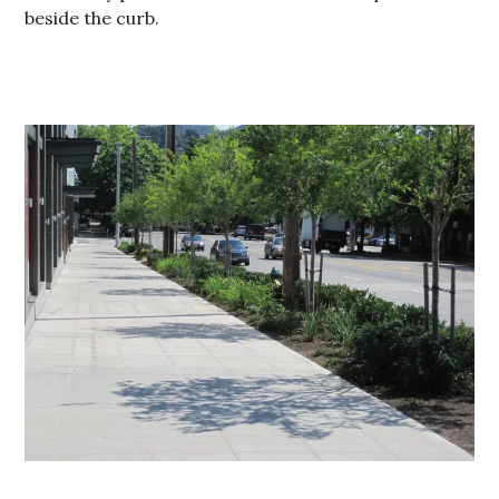
beside the curb.