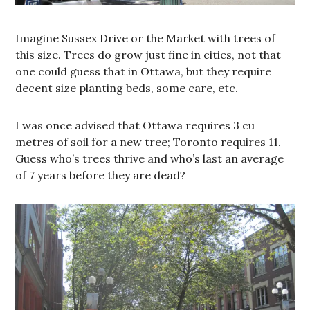
Imagine Sussex Drive or the Market with trees of
this size. Trees do grow just fine in cities, not that
one could guess that in Ottawa, but they require
decent size planting beds, some care, etc.
I was once advised that Ottawa requires 3 cu
metres of soil for a new tree; Toronto requires 11.
Guess who’s trees thrive and who’s last an average
of 7 years before they are dead?