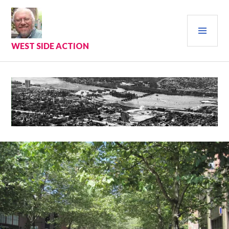
Skip
to
PRI
content
MEN
WEST SIDE ACTION