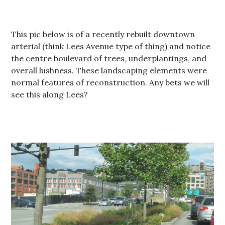
This pic below is of a recently rebuilt downtown
arterial (think Lees Avenue type of thing) and notice
the centre boulevard of trees, underplantings, and
overall lushness. These landscaping elements were
normal features of reconstruction. Any bets we will
see this along Lees?