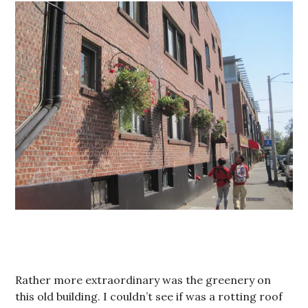
Rather more extraordinary was the greenery on
this old building. I couldn’t see if was a rotting roof