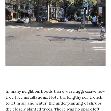
In many neighbourhoods there were aggressive new
tree tree installations. Note the lengthy soil trench,
to let in air and water, the underplanting of shrubs,
the closely planted trees. There was no space left