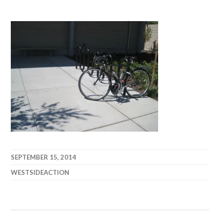
SEPTEMBER 15, 2014
WESTSIDEACTION