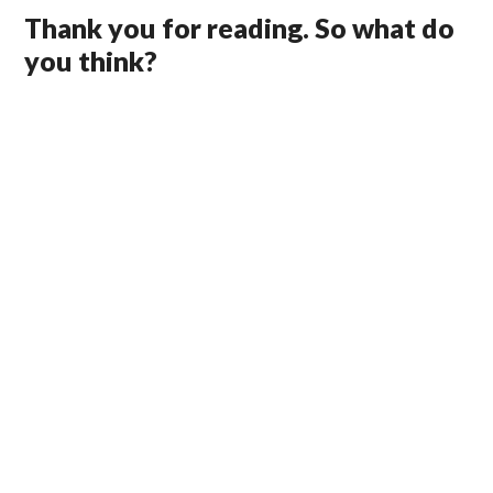
Thank you for reading. So what do
you think?