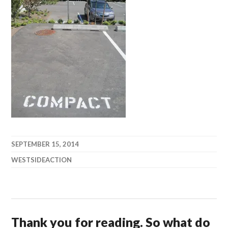
SEPTEMBER 15, 2014
WESTSIDEACTION
Thank you for reading. So what do