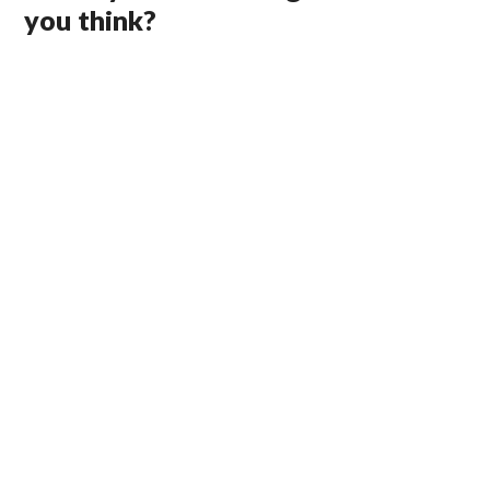
you think?