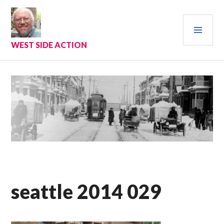
Skip
to
PRI
content
MEN
WEST SIDE ACTION
seattle 2014 029