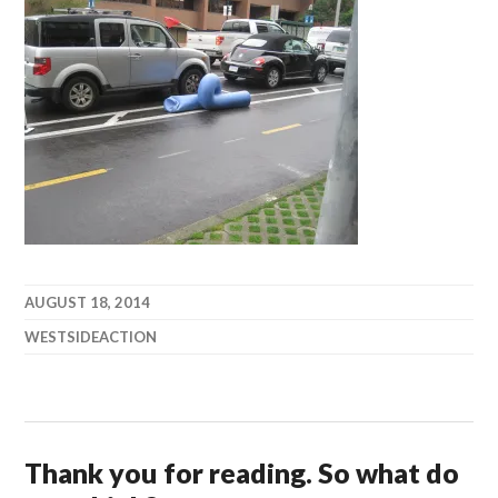
AUGUST 18, 2014
WESTSIDEACTION
Thank you for reading. So what do