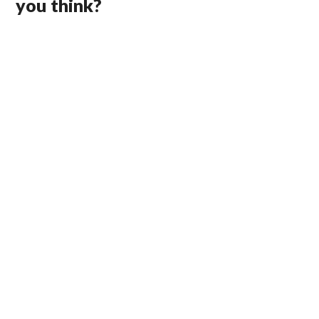
you think?