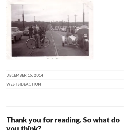
DECEMBER 15, 2014
WESTSIDEACTION
Thank you for reading. So what do
you think?