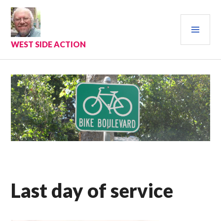
Skip
to
PRI
content
MEN
WEST SIDE ACTION
Last day of service