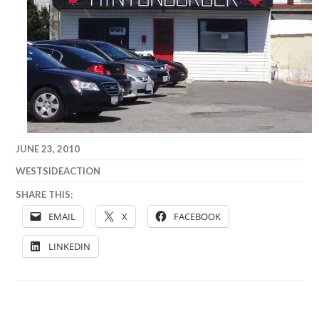
JUNE 23, 2010
WESTSIDEACTION
SHARE THIS:
EMAIL
X
FACEBOOK
LINKEDIN