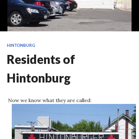
HINTONBURG
Residents of
Hintonburg
Now we know what they are called: