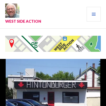
Skip
to
PRI
content
MEN
WEST SIDE ACTION