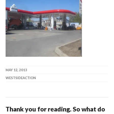
MAY 12, 2013
WESTSIDEACTION
Thank you for reading. So what do