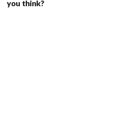
you think?