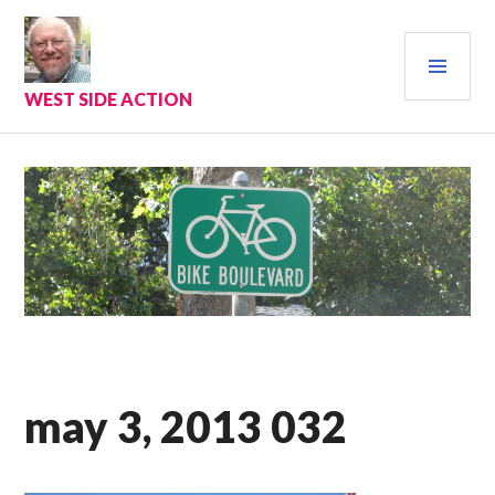
Skip
to
PRI
content
MEN
WEST SIDE ACTION
may 3, 2013 032