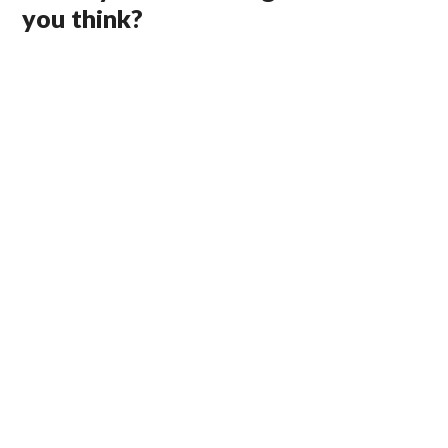
you think?