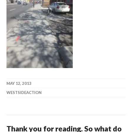
MAY 12, 2013
WESTSIDEACTION
Thank you for reading. So what do