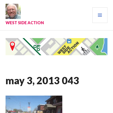
Skip
to
PRI
content
MEN
WEST SIDE ACTION
may 3, 2013 043