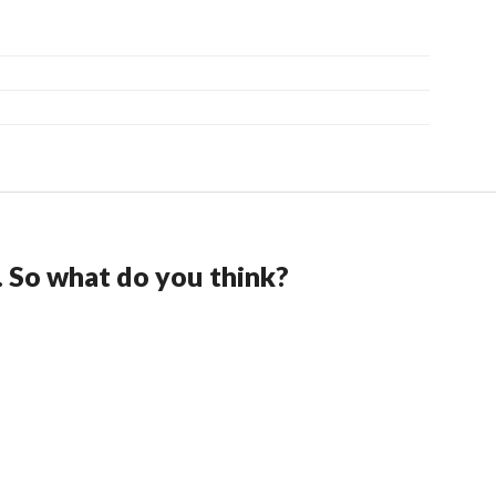
. So what do you think?