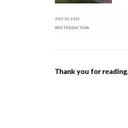
JULY 30, 2015
WESTSIDEACTION
Thank you for reading