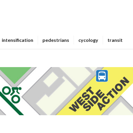
intensification
pedestrians
cycology
transit