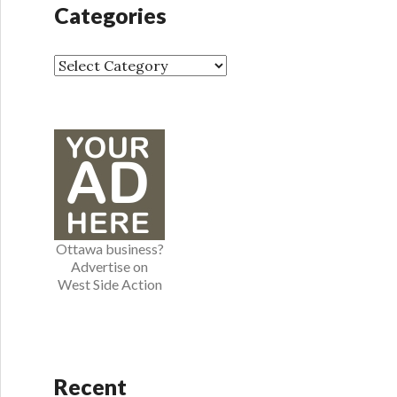
h
Categories
i
v
e
C
s
a
t
e
g
o
r
i
e
Ottawa business?
s
Advertise on
West Side Action
Recent