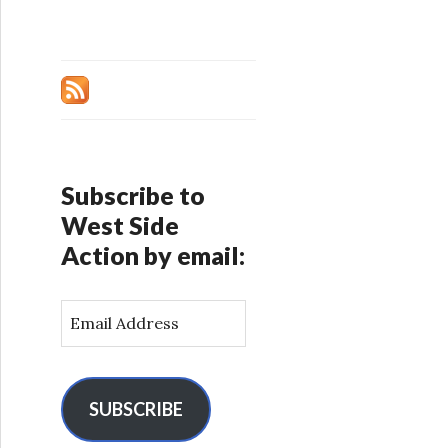
Subscribe to
West Side
Action by email:
E
m
a
i
l
SUBSCRIBE
A