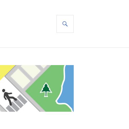
SEARCH