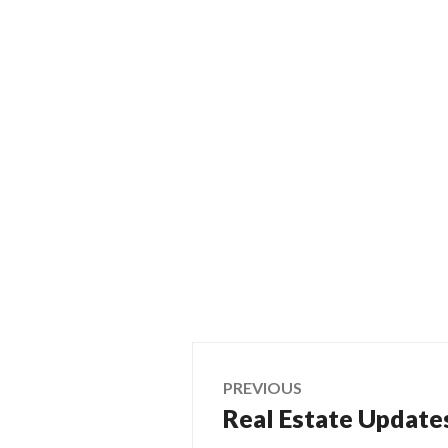
Post
PREVIOUS
Real Estate Updates
Previous
navigation
post: