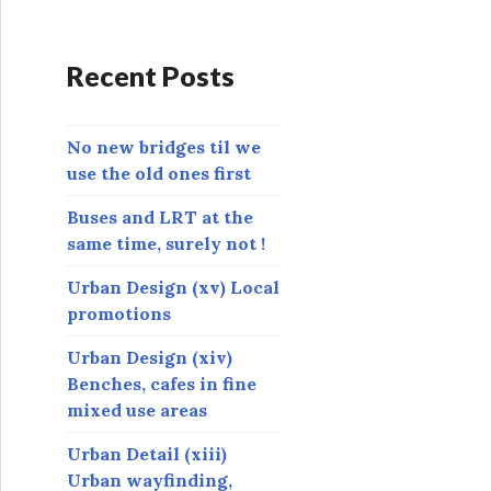
d
d
r
Recent Posts
e
s
s
No new bridges til we
use the old ones first
Buses and LRT at the
same time, surely not !
Urban Design (xv) Local
promotions
Urban Design (xiv)
Benches, cafes in fine
mixed use areas
Urban Detail (xiii)
Urban wayfinding,