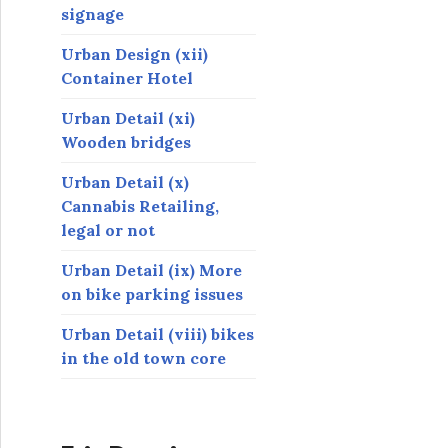
signage
Urban Design (xii)
Container Hotel
Urban Detail (xi)
Wooden bridges
Urban Detail (x)
Cannabis Retailing,
legal or not
Urban Detail (ix) More
on bike parking issues
Urban Detail (viii) bikes
in the old town core