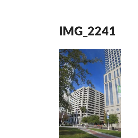
IMG_2241