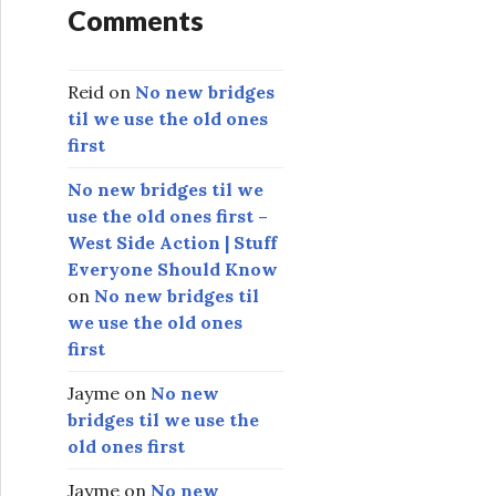
Comments
Reid
on
No new bridges
til we use the old ones
first
No new bridges til we
use the old ones first –
West Side Action | Stuff
Everyone Should Know
on
No new bridges til
we use the old ones
first
Jayme
on
No new
bridges til we use the
old ones first
Jayme
on
No new