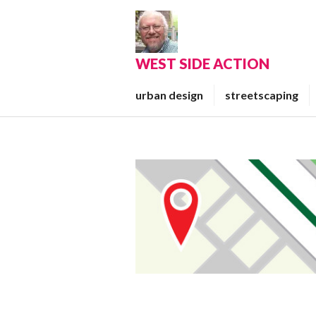
Skip
to
content
WEST SIDE ACTION
urban design
streetscaping