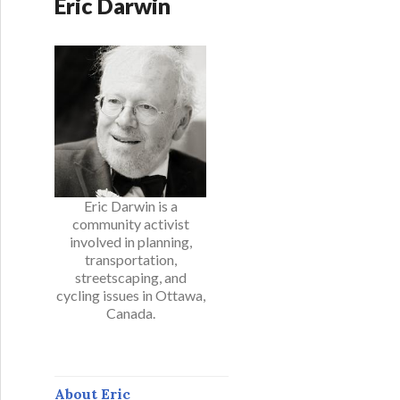
Eric Darwin
Eric Darwin is a
community activist
involved in planning,
transportation,
streetscaping, and
cycling issues in Ottawa,
Canada.
About Eric