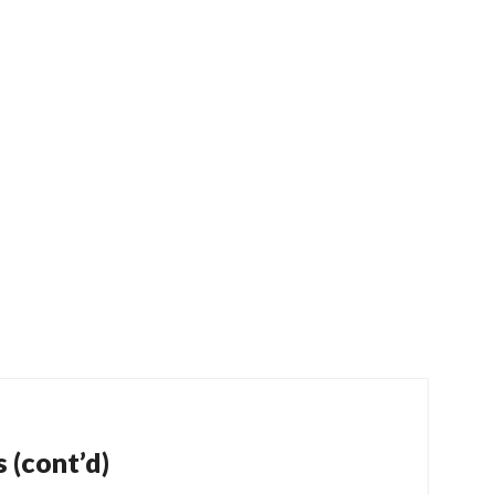
 (cont’d)