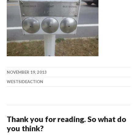
NOVEMBER 19, 2013
WESTSIDEACTION
Thank you for reading. So what do
you think?