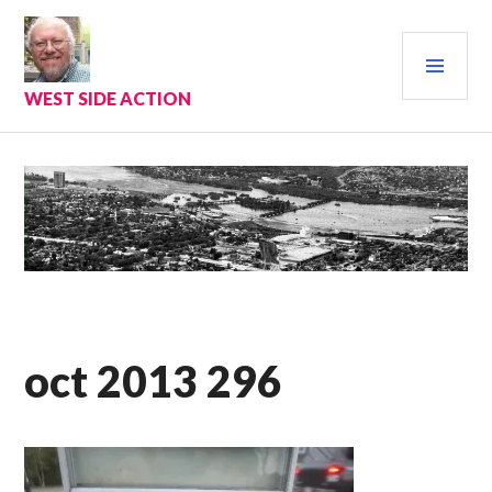
Skip
to
PRI
content
MEN
WEST SIDE ACTION
oct 2013 296