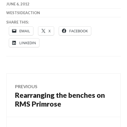
JUNE 6, 2012
WESTSIDEACTION
SHARE THIS:
EMAIL
X
FACEBOOK
LINKEDIN
Post
PREVIOUS
Rearranging the benches on
Previous
navigation
post:
RMS Primrose