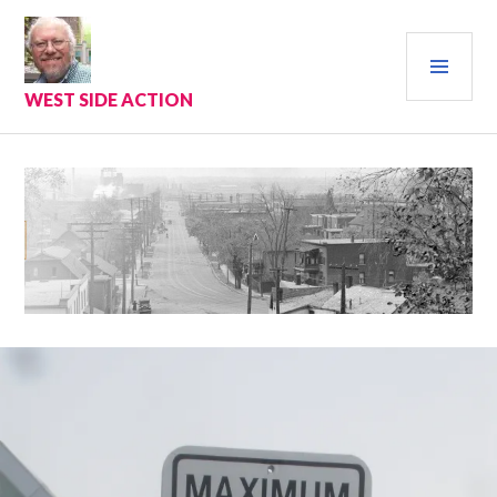
Skip
to
PRI
content
MEN
WEST SIDE ACTION