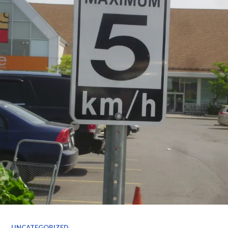
UNCATEGORIZED