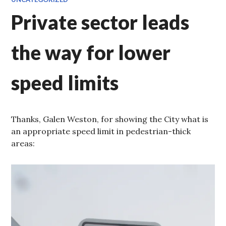
Private sector leads
the way for lower
speed limits
Thanks, Galen Weston, for showing the City what is
an appropriate speed limit in pedestrian-thick
areas: