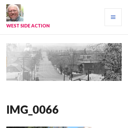
Skip
to
PRI
content
MEN
WEST SIDE ACTION
IMG_0066