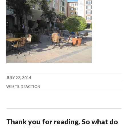
JULY 22, 2014
WESTSIDEACTION
Thank you for reading. So what do