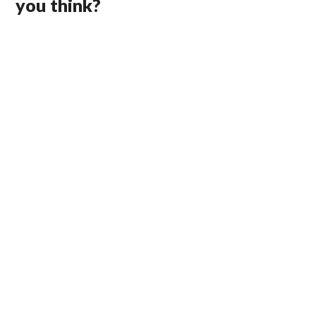
you think?