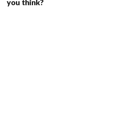
you think?