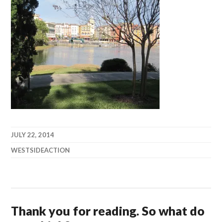
JULY 22, 2014
WESTSIDEACTION
Thank you for reading. So what do