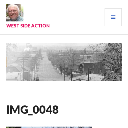
Skip
to
PRI
content
MEN
WEST SIDE ACTION
IMG_0048