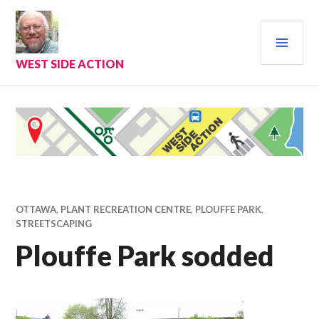
Skip
to
PRI
content
MEN
WEST SIDE ACTION
OTTAWA
,
PLANT RECREATION CENTRE
,
PLOUFFE PARK
,
STREETSCAPING
Plouffe Park sodded