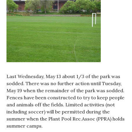
Last Wednesday, May 13 about 1/3 of the park was
sodded. There was no further action until Tuesday,
May 19 when the remainder of the park was sodded.
Fences have been constructed to try to keep people
and animals off the fields. Limited activities (not
including soccer) will be permitted during the
summer when the Plant Pool Rec.Assoc (PPRA) holds
summer camps.