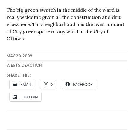
The big green swatch in the middle of the ward is
really welcome given all the construction and dirt
elsewhere. This neighborhood has the least amount
of City greenspace of any ward in the City of
Ottawa.
MAY 20, 2009
WESTSIDEACTION
SHARE THIS:
EMAIL
X
FACEBOOK
LINKEDIN