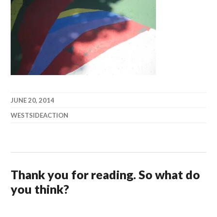
JUNE 20, 2014
WESTSIDEACTION
Thank you for reading. So what do
you think?