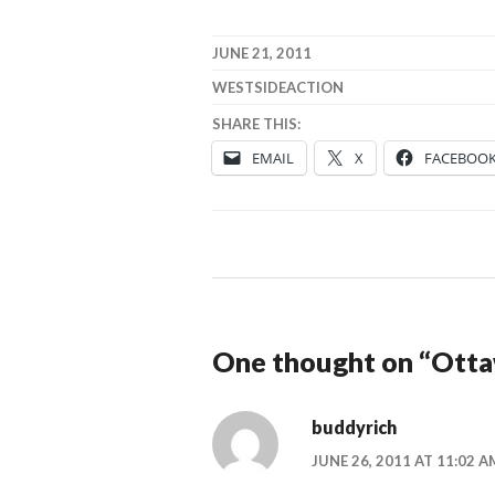
JUNE 21, 2011
WESTSIDEACTION
SHARE THIS:
EMAIL
X
FACEBOO
One thought on “
Otta
buddyrich
JUNE 26, 2011 AT 11:02 A