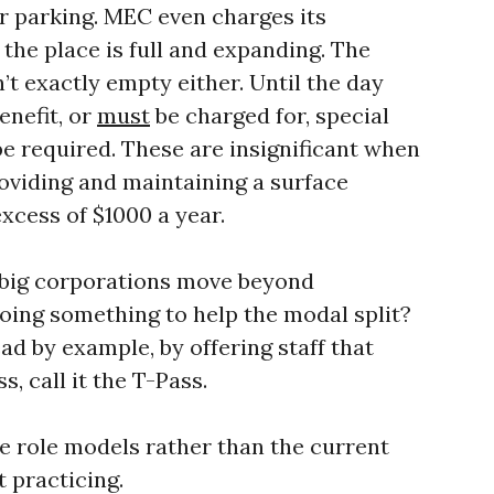
r parking. MEC even charges its
the place is full and expanding. The
t exactly empty either. Until the day
enefit, or
must
be charged for, special
 be required. These are insignificant when
oviding and maintaining a surface
excess of $1000 a year.
 big corporations move beyond
oing something to help the modal split?
d by example, by offering staff that
s, call it the T-Pass.
e role models rather than the current
 practicing.