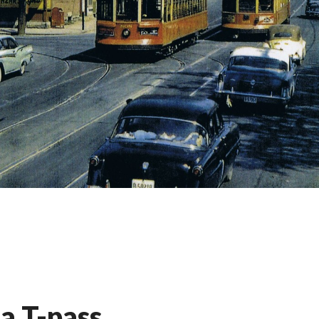
a T-pass