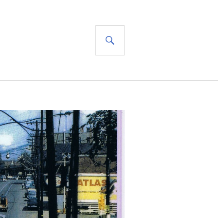
SEARCH