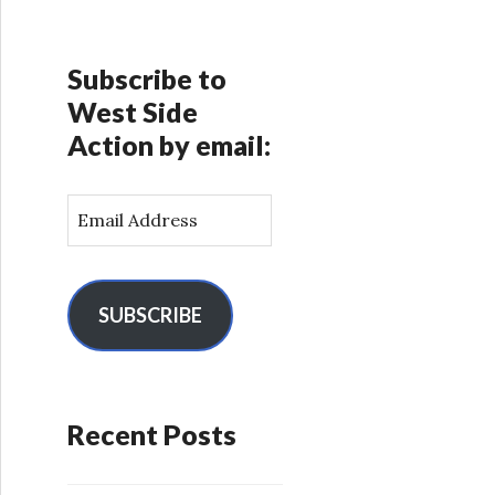
Subscribe to
West Side
Action by email:
E
m
a
i
l
SUBSCRIBE
A
d
d
r
Recent Posts
e
s