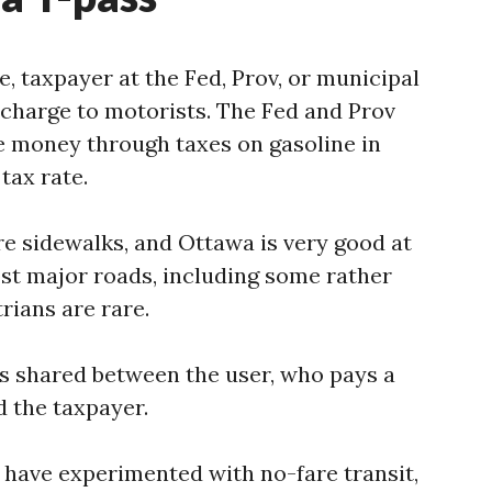
ie, taxpayer at the Fed, Prov, or municipal
 charge to motorists. The Fed and Prov
e money through taxes on gasoline in
tax rate.
re sidewalks, and Ottawa is very good at
st major roads, including some rather
rians are rare.
 is shared between the user, who pays a
d the taxpayer.
 have experimented with no-fare transit,