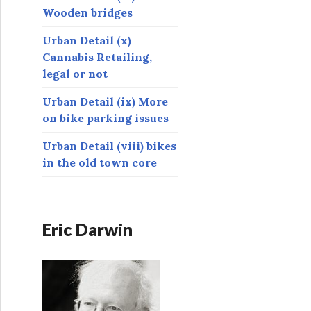
Wooden bridges
Urban Detail (x)
Cannabis Retailing,
legal or not
Urban Detail (ix) More
on bike parking issues
Urban Detail (viii) bikes
in the old town core
Eric Darwin