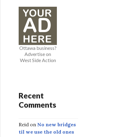
e
g
o
r
i
e
Ottawa business?
s
Advertise on
West Side Action
Recent
Comments
Reid
on
No new bridges
til we use the old ones