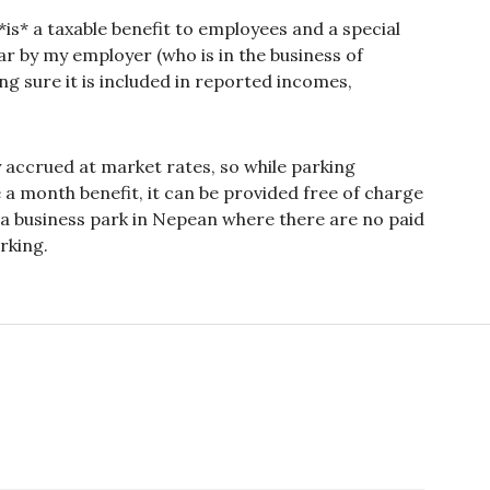
is* a taxable benefit to employees and a special
ar by my employer (who is in the business of
ng sure it is included in reported incomes,
ly accrued at market rates, so while parking
 month benefit, it can be provided free of charge
r a business park in Nepean where there are no paid
rking.