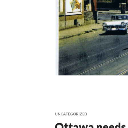
UNCATEGORIZED
Ottawa needs 