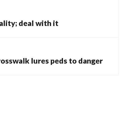
ity; deal with it
rosswalk lures peds to danger