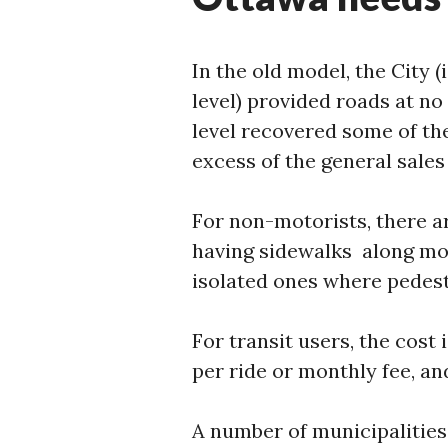
In the old model, the City (
level) provided roads at no
level recovered some of th
excess of the general sales 
For non-motorists, there a
having sidewalks along mo
isolated ones where pedest
For transit users, the cost
per ride or monthly fee, an
A number of municipalities