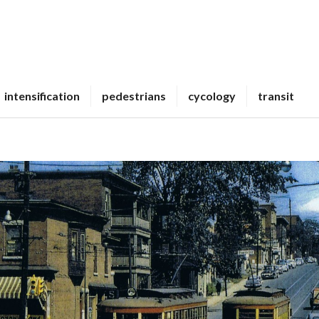
intensification
pedestrians
cycology
transit