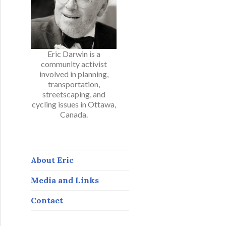
Eric Darwin is a
community activist
involved in planning,
transportation,
streetscaping, and
cycling issues in Ottawa,
Canada.
About Eric
Media and Links
Contact