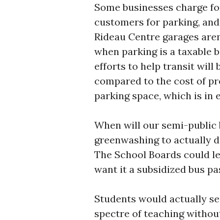
Some businesses charge fo
customers for parking, and 
Rideau Centre garages aren’
when parking is a taxable b
efforts to help transit will
compared to the cost of pr
parking space, which is in 
When will our semi-public
greenwashing to actually d
The School Boards could lea
want it a subsidized bus pas
Students would actually se
spectre of teaching without