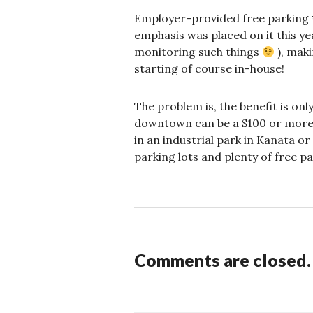
Employer-provided free parking *
emphasis was placed on it this ye
monitoring such things
), maki
starting of course in-house!
The problem is, the benefit is on
downtown can be a $100 or more a
in an industrial park in Kanata o
parking lots and plenty of free pa
Comments are closed.