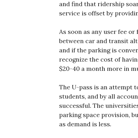
and find that ridership soar
service is offset by provi
As soon as any user fee or 
between car and transit al
and if the parking is conve
recognize the cost of havin
$20-40 a month more in mun
The U-pass is an attempt t
students, and by all accoun
successful. The universitie
parking space provision, bu
as demand is less.