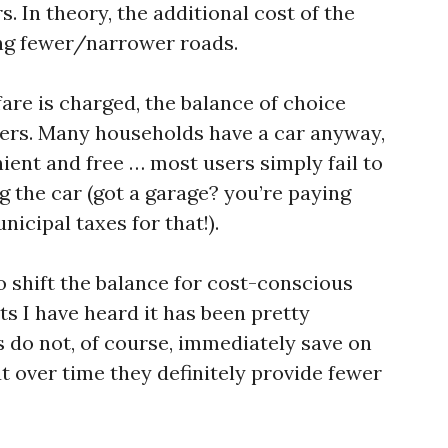
s. In theory, the additional cost of the
ding fewer/narrower roads.
fare is charged, the balance of choice
ters. Many households have a car anyway,
nient and free … most users simply fail to
g the car (got a garage? you’re paying
icipal taxes for that!).
o shift the balance for cost-conscious
ts I have heard it has been pretty
s do not, of course, immediately save on
t over time they definitely provide fewer