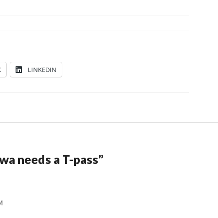
K
LINKEDIN
wa needs a T-pass
”
M