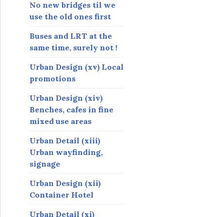
s
No new bridges til we
use the old ones first
Buses and LRT at the
same time, surely not !
Urban Design (xv) Local
promotions
Urban Design (xiv)
Benches, cafes in fine
mixed use areas
Urban Detail (xiii)
Urban wayfinding,
signage
Urban Design (xii)
Container Hotel
Urban Detail (xi)