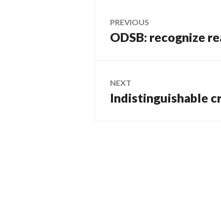
Post
PREVIOUS
ODSB: recognize real
Previous
navigation
post:
NEXT
Indistinguishable c
Next
post: