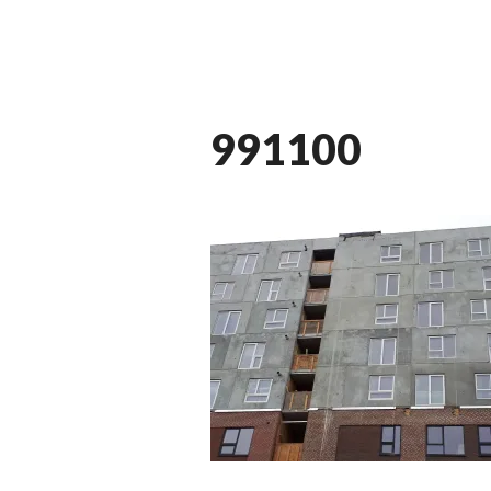
991100