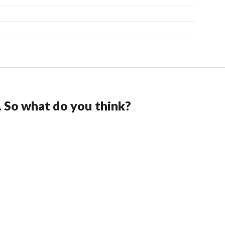
. So what do you think?