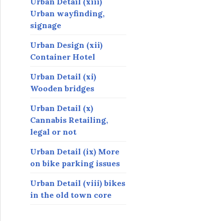
Urban Detail (xiii)
Urban wayfinding,
signage
Urban Design (xii)
Container Hotel
Urban Detail (xi)
Wooden bridges
Urban Detail (x)
Cannabis Retailing,
legal or not
Urban Detail (ix) More
on bike parking issues
Urban Detail (viii) bikes
in the old town core