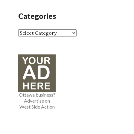
c
h
Categories
i
v
e
C
s
a
t
e
g
o
r
i
e
Ottawa business?
s
Advertise on
West Side Action