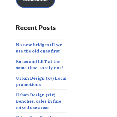
A
d
d
r
Recent Posts
e
s
s
No new bridges til we
use the old ones first
Buses and LRT at the
same time, surely not !
Urban Design (xv) Local
promotions
Urban Design (xiv)
Benches, cafes in fine
mixed use areas