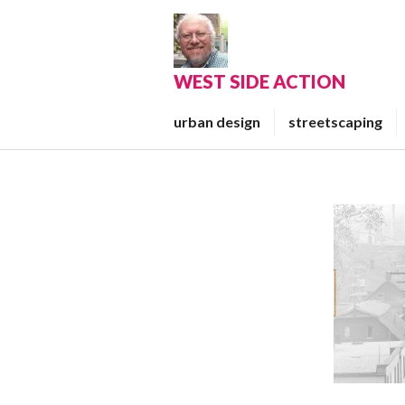
Skip
to
content
WEST SIDE ACTION
urban design
streetscaping