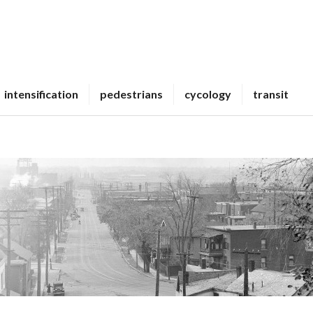
intensification
pedestrians
cycology
transit