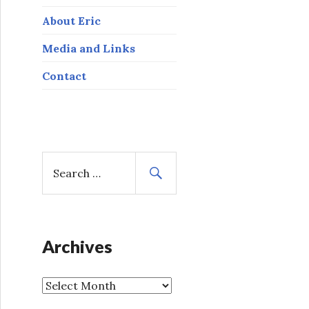
About Eric
Media and Links
Contact
S
e
a
r
c
h
Archives
f
o
A
r
r
: