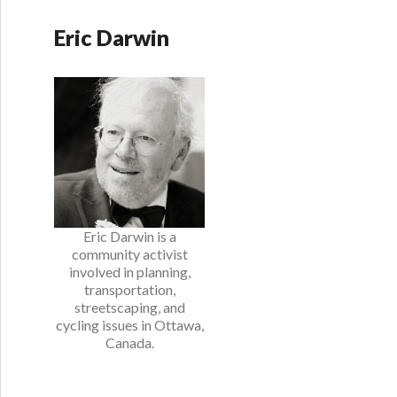
Eric Darwin
Eric Darwin is a
community activist
involved in planning,
transportation,
streetscaping, and
cycling issues in Ottawa,
Canada.