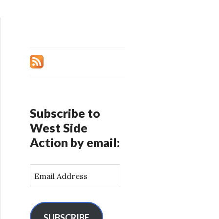
Subscribe to
West Side
Action by email:
E
m
a
i
l
SUBSCRIBE