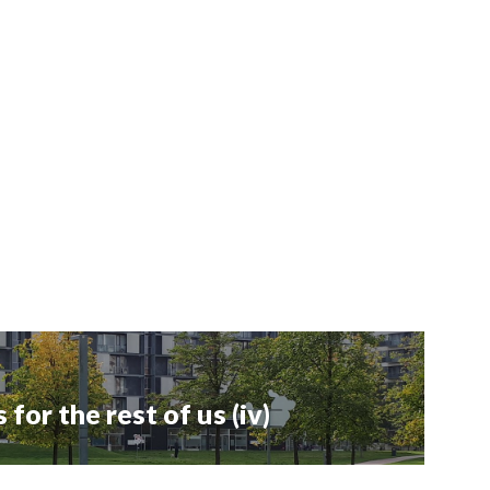
or the rest of us (iv)