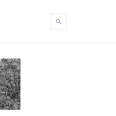
SEARCH