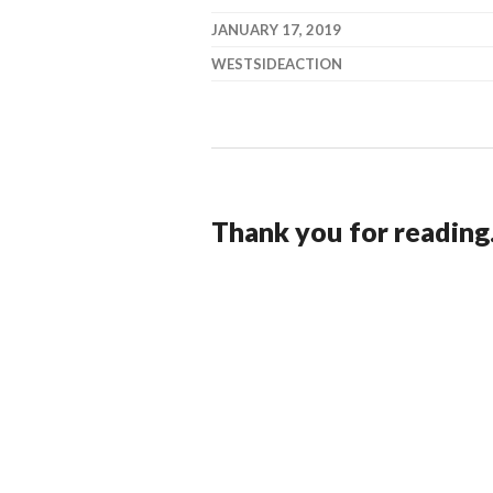
JANUARY 17, 2019
WESTSIDEACTION
Thank you for reading