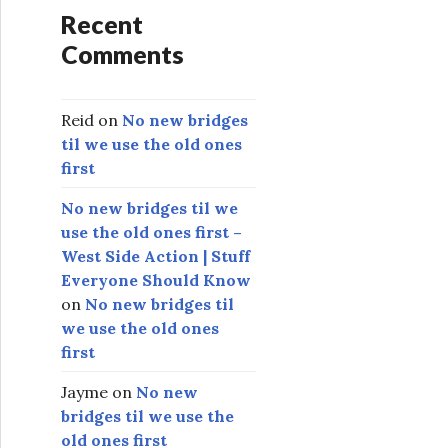
Recent
Comments
Reid
on
No new bridges
til we use the old ones
first
No new bridges til we
use the old ones first –
West Side Action | Stuff
Everyone Should Know
on
No new bridges til
we use the old ones
first
Jayme
on
No new
bridges til we use the
old ones first