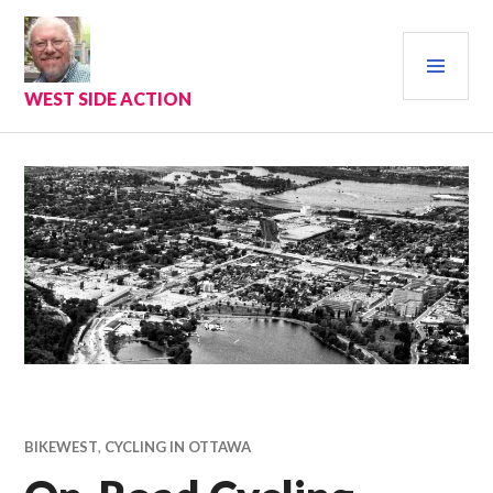
Skip
to
PRI
content
MEN
WEST SIDE ACTION
BIKEWEST
,
CYCLING IN OTTAWA