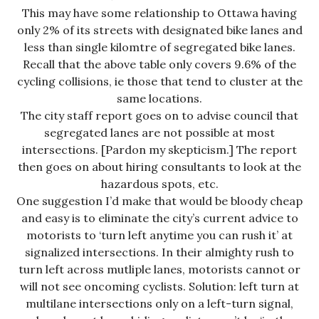
This may have some relationship to Ottawa having
only 2% of its streets with designated bike lanes and
less than single kilomtre of segregated bike lanes.
Recall that the above table only covers 9.6% of the
cycling collisions, ie those that tend to cluster at the
same locations.
The city staff report goes on to advise council that
segregated lanes are not possible at most
intersections. [Pardon my skepticism.] The report
then goes on about hiring consultants to look at the
hazardous spots, etc.
One suggestion I’d make that would be bloody cheap
and easy is to eliminate the city’s current advice to
motorists to ‘turn left anytime you can rush it’ at
signalized intersections. In their almighty rush to
turn left across mutliple lanes, motorists cannot or
will not see oncoming cyclists. Solution: left turn at
multilane intersections only on a left-turn signal,