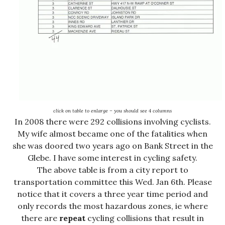
click on table to enlarge – you should see 4 columns
In 2008 there were 292 collisions involving cyclists.
My wife almost became one of the fatalities when
she was doored two years ago on Bank Street in the
Glebe. I have some interest in cycling safety.
The above table is from a city report to
transportation committee this Wed. Jan 6th. Please
notice that it covers a three year time period and
only records the most hazardous zones, ie where
there are
repeat
cycling collisions that result in