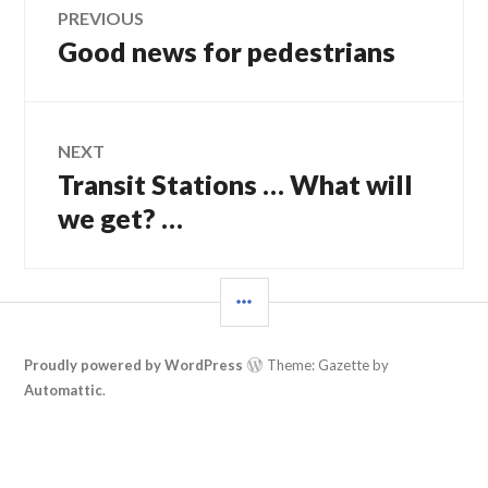
Post
PREVIOUS
Good news for pedestrians
Previous
navigation
post:
NEXT
Transit Stations … What will
Next
post:
we get? …
SIDEBAR
Proudly powered by WordPress
Theme: Gazette by
Automattic
.