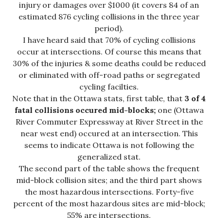
injury or damages over $1000 (it covers 84 of an
estimated 876 cycling collisions in the three year
period).
I have heard said that 70% of cycling collisions
occur at intersections. Of course this means that
30% of the injuries & some deaths could be reduced
or eliminated with off-road paths or segregated
cycling facilties.
Note that in the Ottawa stats, first table, that
3 of 4
fatal collisions occured mid-blocks;
one (Ottawa
River Commuter Expressway at River Street in the
near west end) occured at an intersection. This
seems to indicate Ottawa is not following the
generalized stat.
The second part of the table shows the frequent
mid-block collision sites; and the third part shows
the most hazardous intersections. Forty-five
percent of the most hazardous sites are mid-block;
55% are intersections.