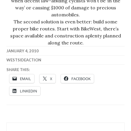
when decent law-abiding cyclists won’t be ‘in the
way’ or causing $1000 of damage to precious
automobiles.
The second solution is even better: build some
proper bike routes. Start with BikeWest, there’s
space available and construction aplenty planned
along the route.
JANUARY 4, 2010
WESTSIDEACTION
SHARE THIS:
EMAIL
X
FACEBOOK
LINKEDIN