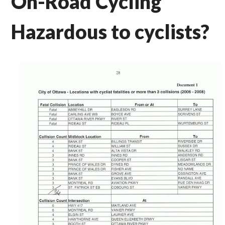
On-Road Cycling
Hazardous to cyclists?