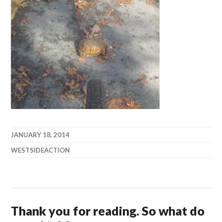
JANUARY 18, 2014
WESTSIDEACTION
Thank you for reading. So what do