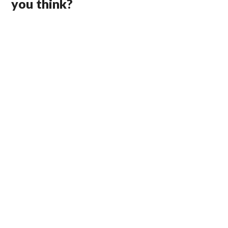
you think?