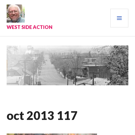
Skip
to
PRI
content
MEN
WEST SIDE ACTION
oct 2013 117