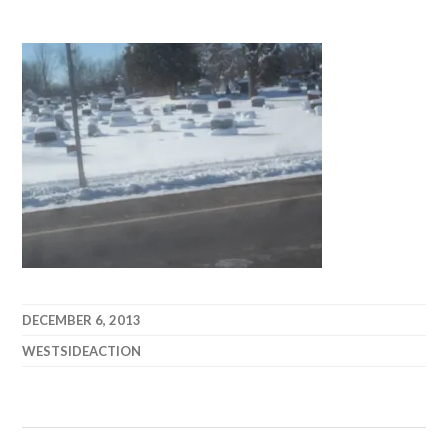
DECEMBER 6, 2013
WESTSIDEACTION