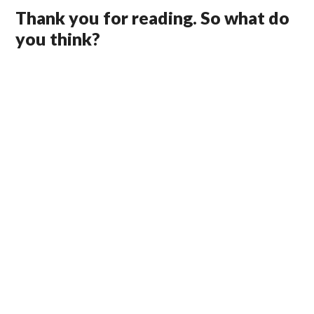
Thank you for reading. So what do
you think?