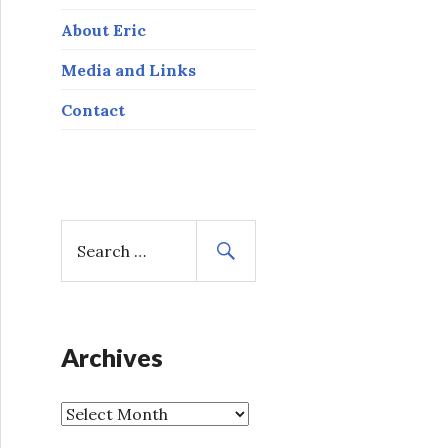
About Eric
Media and Links
Contact
S
e
a
r
c
h
Archives
f
o
A
r
r
: