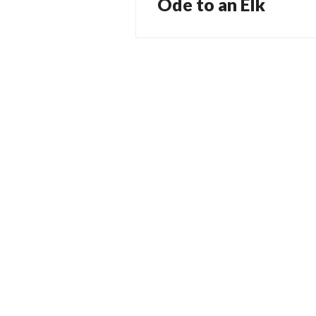
Ode to an Elk
Previous
navigation
post: