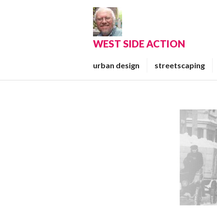
Skip
to
content
WEST SIDE ACTION
urban design
streetscaping