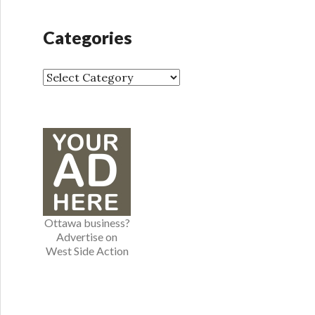
c
h
Categories
i
v
e
C
s
a
t
e
g
o
r
i
e
Ottawa business?
s
Advertise on
West Side Action