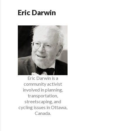
Eric Darwin
Eric Darwin is a
community activist
involved in planning,
transportation,
streetscaping, and
cycling issues in Ottawa,
Canada.