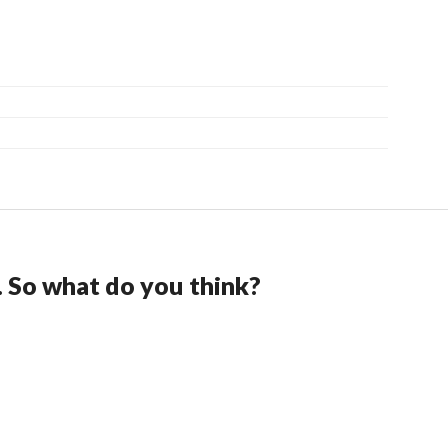
. So what do you think?