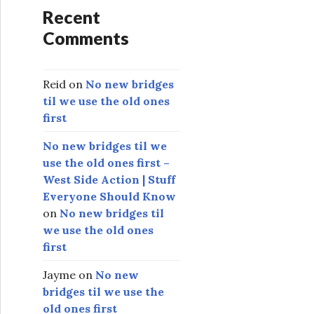
Recent
Comments
Reid
on
No new bridges
til we use the old ones
first
No new bridges til we
use the old ones first –
West Side Action | Stuff
Everyone Should Know
on
No new bridges til
we use the old ones
first
Jayme
on
No new
bridges til we use the
old ones first