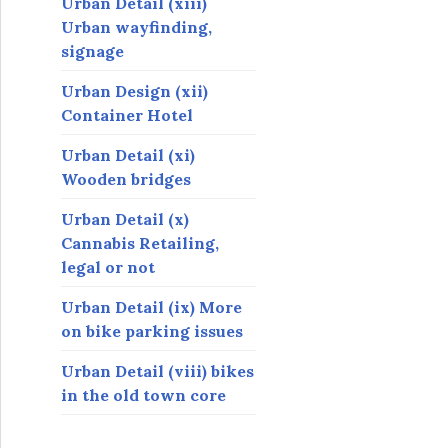
Urban Detail (xiii)
Urban wayfinding,
signage
Urban Design (xii)
Container Hotel
Urban Detail (xi)
Wooden bridges
Urban Detail (x)
Cannabis Retailing,
legal or not
Urban Detail (ix) More
on bike parking issues
Urban Detail (viii) bikes
in the old town core