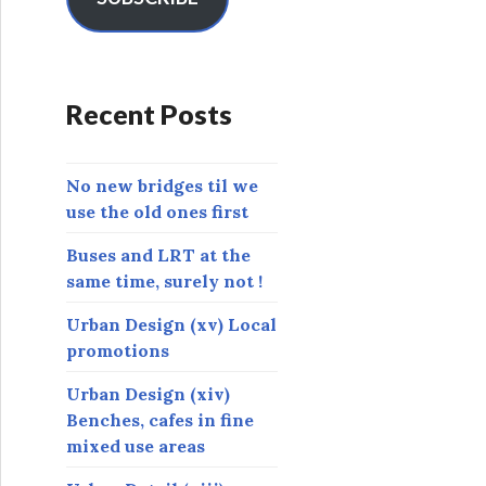
A
d
d
r
Recent Posts
e
s
s
No new bridges til we
use the old ones first
Buses and LRT at the
same time, surely not !
Urban Design (xv) Local
promotions
Urban Design (xiv)
Benches, cafes in fine
mixed use areas