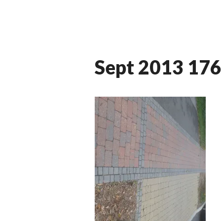
Sept 2013 17