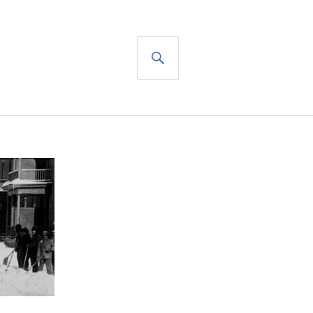
SEARCH