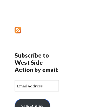
Subscribe to
West Side
Action by email:
E
m
a
i
l
SUBSCRIBE