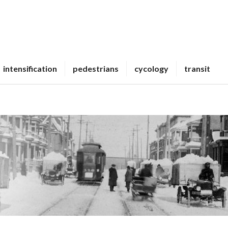
intensification
pedestrians
cycology
transit