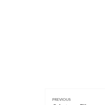
Post
PREVIOUS