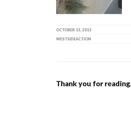
OCTOBER 13, 2013
WESTSIDEACTION
Thank you for reading