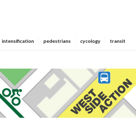
intensification
pedestrians
cycology
transit