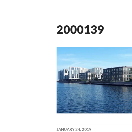
2000139
JANUARY 24, 2019