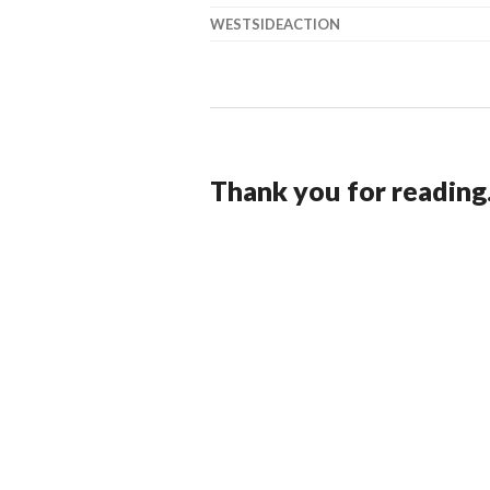
WESTSIDEACTION
Thank you for reading