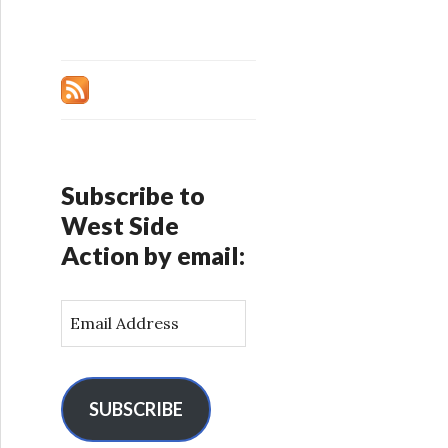
Subscribe to
West Side
Action by email:
E
m
a
i
l
SUBSCRIBE
A