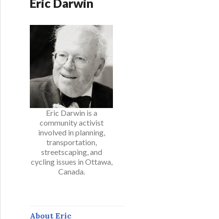
Eric Darwin
Eric Darwin is a
community activist
involved in planning,
transportation,
streetscaping, and
cycling issues in Ottawa,
Canada.
About Eric