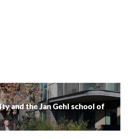
ity and the Jan Gehl school of