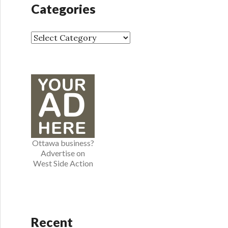
h
Categories
i
v
e
C
s
a
t
e
g
o
r
i
e
Ottawa business?
s
Advertise on
West Side Action
Recent