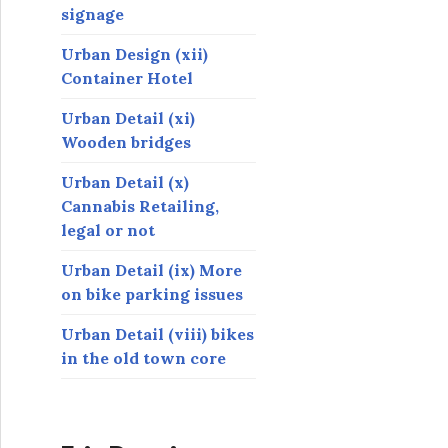
signage
Urban Design (xii)
Container Hotel
Urban Detail (xi)
Wooden bridges
Urban Detail (x)
Cannabis Retailing,
legal or not
Urban Detail (ix) More
on bike parking issues
Urban Detail (viii) bikes
in the old town core