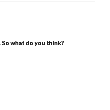
. So what do you think?