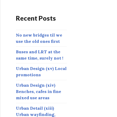
d
d
r
Recent Posts
e
s
s
No new bridges til we
use the old ones first
Buses and LRT at the
same time, surely not !
Urban Design (xv) Local
promotions
Urban Design (xiv)
Benches, cafes in fine
mixed use areas
Urban Detail (xiii)
Urban wayfinding,