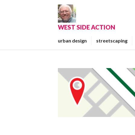
Skip
to
content
WEST SIDE ACTION
urban design
streetscaping