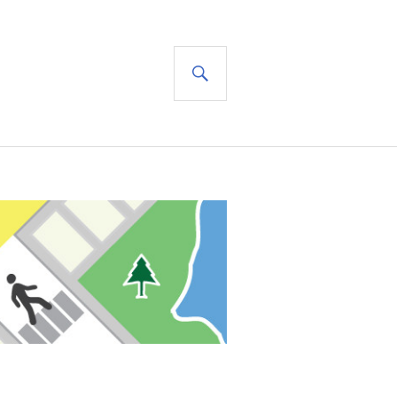
SEARCH