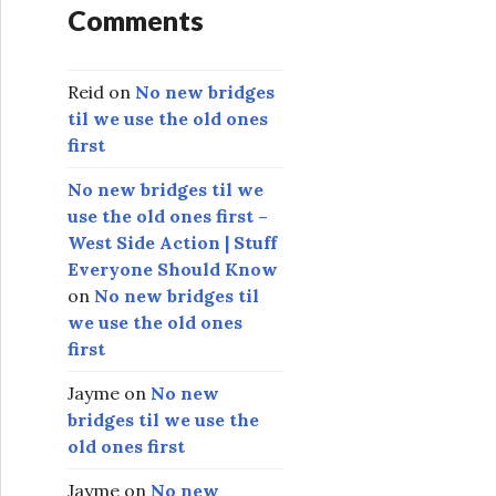
Comments
Reid
on
No new bridges
til we use the old ones
first
No new bridges til we
use the old ones first –
West Side Action | Stuff
Everyone Should Know
on
No new bridges til
we use the old ones
first
Jayme
on
No new
bridges til we use the
old ones first
Jayme
on
No new