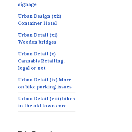
signage
Urban Design (xii)
Container Hotel
Urban Detail (xi)
Wooden bridges
Urban Detail (x)
Cannabis Retailing,
legal or not
Urban Detail (ix) More
on bike parking issues
Urban Detail (viii) bikes
in the old town core