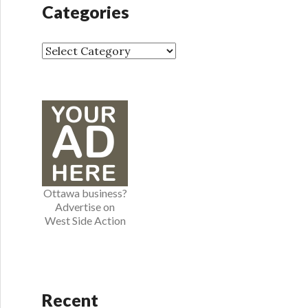
h
Categories
i
v
e
C
s
a
t
e
g
o
r
i
e
Ottawa business?
s
Advertise on
West Side Action
Recent