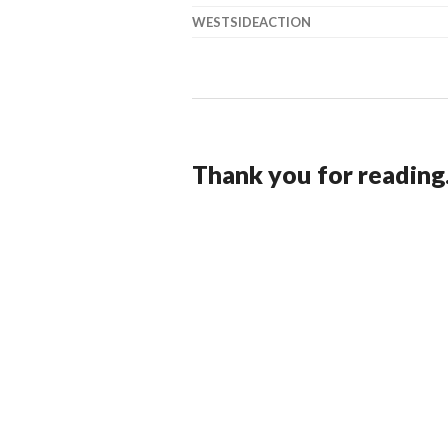
WESTSIDEACTION
Thank you for reading