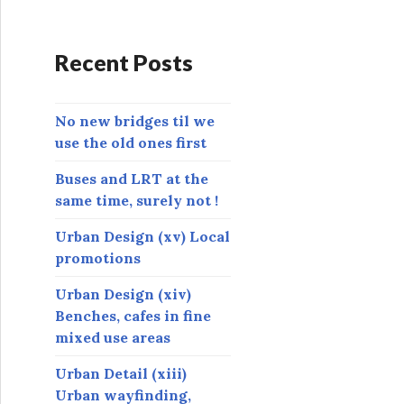
d
d
r
Recent Posts
e
s
s
No new bridges til we
use the old ones first
Buses and LRT at the
same time, surely not !
Urban Design (xv) Local
promotions
Urban Design (xiv)
Benches, cafes in fine
mixed use areas
Urban Detail (xiii)
Urban wayfinding,