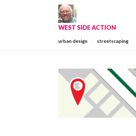
Skip
to
content
WEST SIDE ACTION
urban design
streetscaping