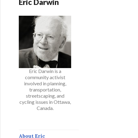
Eric Darwin
Eric Darwin is a
community activist
involved in planning,
transportation,
streetscaping, and
cycling issues in Ottawa,
Canada.
About Eric