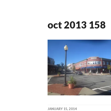
oct 2013 158
JANUARY 15, 2014