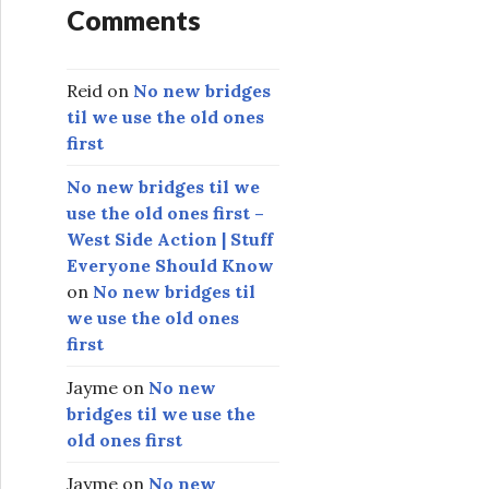
Comments
Reid
on
No new bridges
til we use the old ones
first
No new bridges til we
use the old ones first –
West Side Action | Stuff
Everyone Should Know
on
No new bridges til
we use the old ones
first
Jayme
on
No new
bridges til we use the
old ones first
Jayme
on
No new