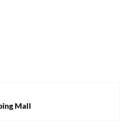
ping Mall