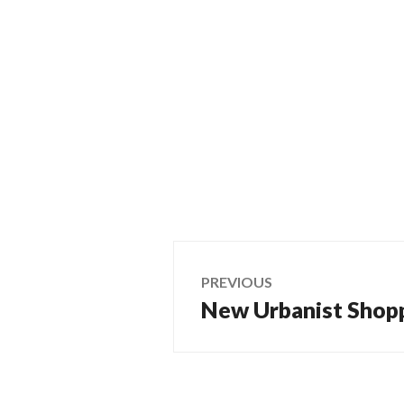
Post
PREVIOUS
New Urbanist Shop
Previous
navigation
post: