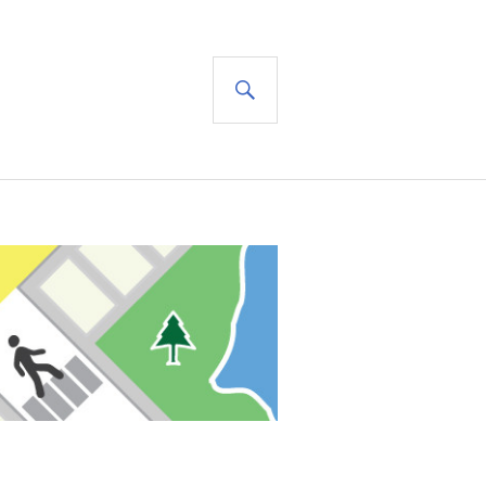
SEARCH