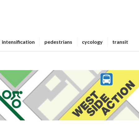
intensification
pedestrians
cycology
transit