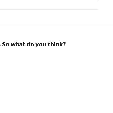
. So what do you think?