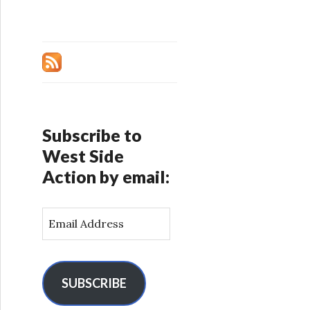
Subscribe to
West Side
Action by email:
E
m
a
i
l
SUBSCRIBE
A