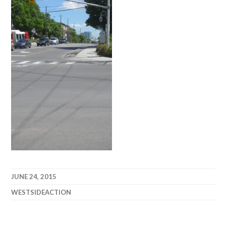
JUNE 24, 2015
WESTSIDEACTION