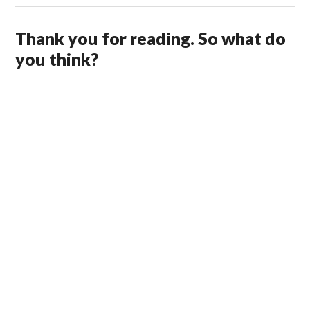
Thank you for reading. So what do
you think?