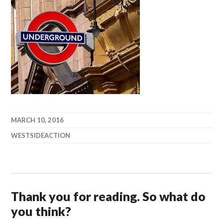
MARCH 10, 2016
WESTSIDEACTION
Thank you for reading. So what do
you think?