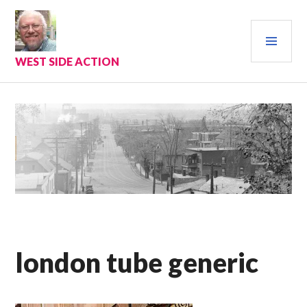
Skip
to
PRI
content
MEN
WEST SIDE ACTION
london tube generic