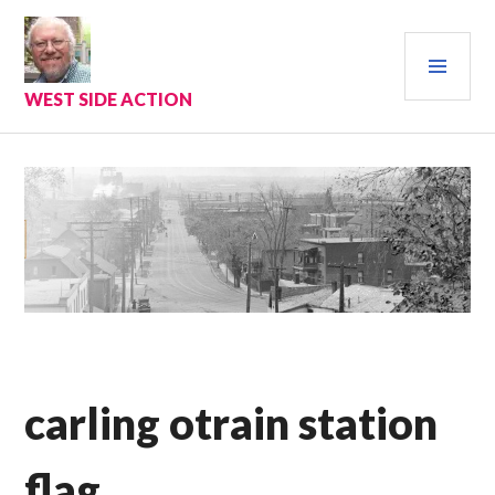
Skip
to
PRI
content
MEN
WEST SIDE ACTION
carling otrain station
flag