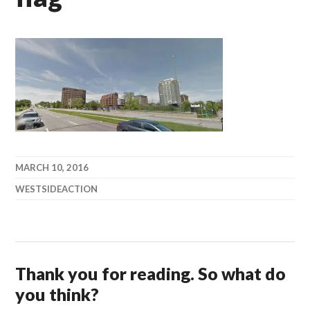
MARCH 10, 2016
WESTSIDEACTION
Thank you for reading. So what do
you think?