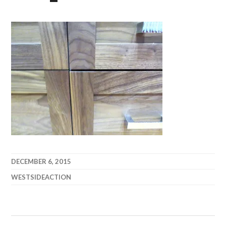
DECEMBER 6, 2015
WESTSIDEACTION