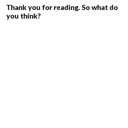
Thank you for reading. So what do
you think?