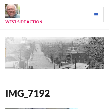
Skip
to
PRI
content
MEN
WEST SIDE ACTION
IMG_7192