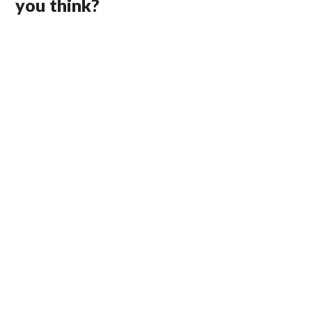
you think?