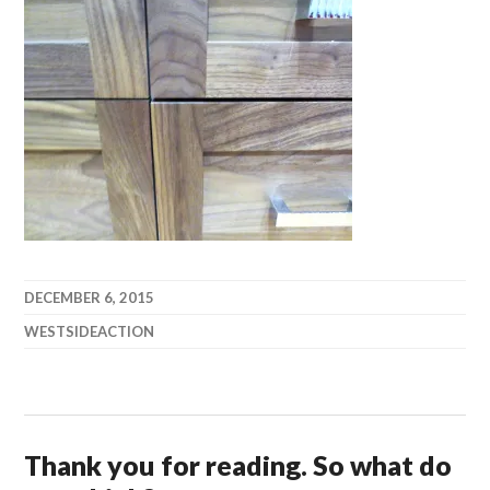
DECEMBER 6, 2015
WESTSIDEACTION
Thank you for reading. So what do