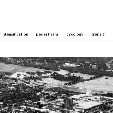
intensification
pedestrians
cycology
transit