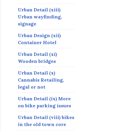
Urban Detail (xiii)
Urban wayfinding,
signage
Urban Design (xii)
Container Hotel
Urban Detail (xi)
Wooden bridges
Urban Detail (x)
Cannabis Retailing,
legal or not
Urban Detail (ix) More
on bike parking issues
Urban Detail (viii) bikes
in the old town core