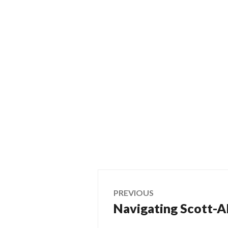
Post
PREVIOUS
Navigating Scott-Al
Previous
navigation
post: