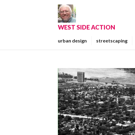
Skip
to
content
WEST SIDE ACTION
urban design
streetscaping