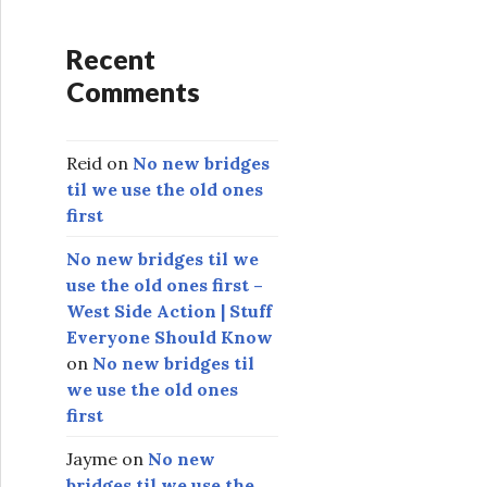
Recent
Comments
Reid
on
No new bridges
til we use the old ones
first
No new bridges til we
use the old ones first –
West Side Action | Stuff
Everyone Should Know
on
No new bridges til
we use the old ones
first
Jayme
on
No new
bridges til we use the