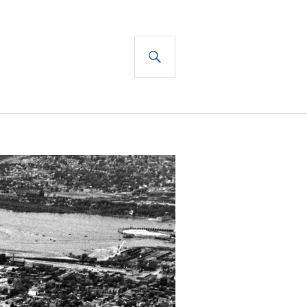
SEARCH