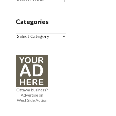
r
r
:
c
h
Categories
i
v
e
C
s
a
t
e
g
o
r
i
e
Ottawa business?
s
Advertise on
West Side Action