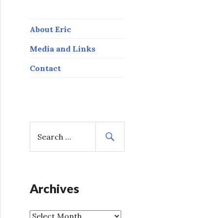
About Eric
Media and Links
Contact
S
e
a
r
c
h
Archives
f
o
A