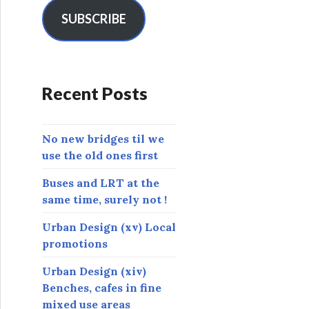
i
l
SUBSCRIBE
A
d
d
r
Recent Posts
e
s
s
No new bridges til we
use the old ones first
Buses and LRT at the
same time, surely not !
Urban Design (xv) Local
promotions
Urban Design (xiv)
Benches, cafes in fine
mixed use areas