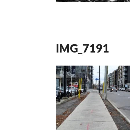
IMG_7191