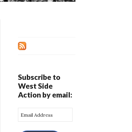
Subscribe to
West Side
Action by email:
E
m
a