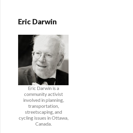
Eric Darwin
Eric Darwin is a
community activist
involved in planning,
transportation,
streetscaping, and
cycling issues in Ottawa,
Canada.