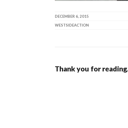
DECEMBER 6, 2015
WESTSIDEACTION
Thank you for reading