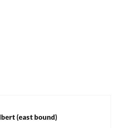
bert (east bound)