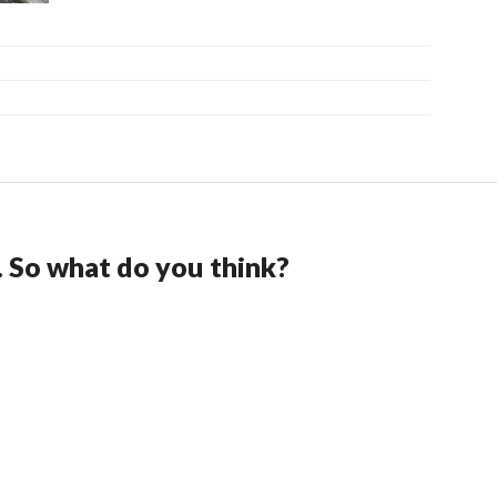
. So what do you think?