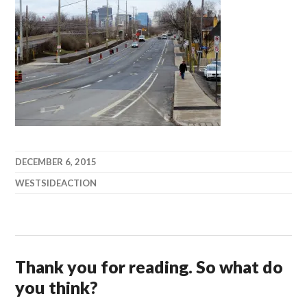
DECEMBER 6, 2015
WESTSIDEACTION
Thank you for reading. So what do
you think?