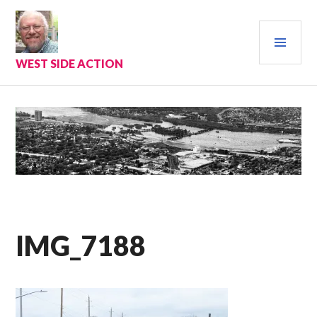
Skip
to
PRI
content
MEN
WEST SIDE ACTION
IMG_7188