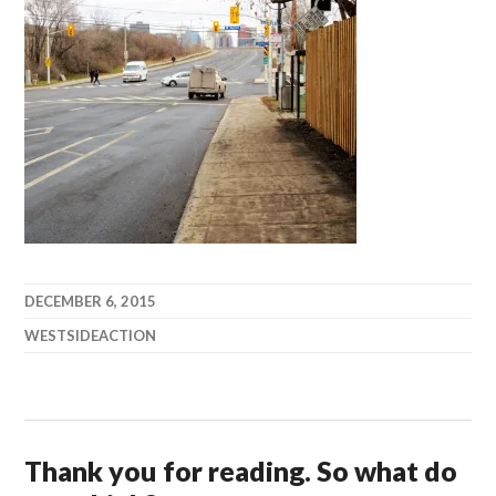
DECEMBER 6, 2015
WESTSIDEACTION
Thank you for reading. So what do