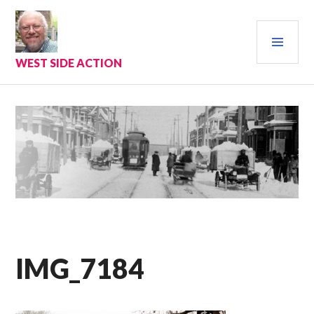
Skip
to
PRI
content
MEN
WEST SIDE ACTION
IMG_7184