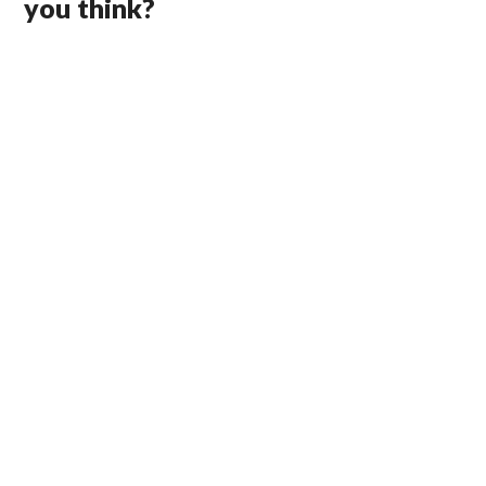
you think?