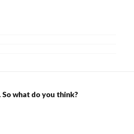
. So what do you think?