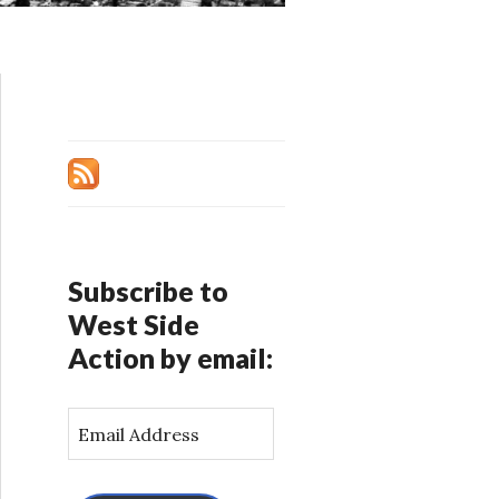
Subscribe to
West Side
Action by email:
E
m
a