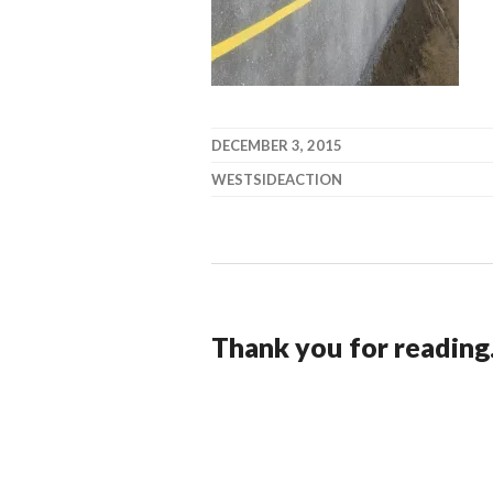
DECEMBER 3, 2015
WESTSIDEACTION
Thank you for reading