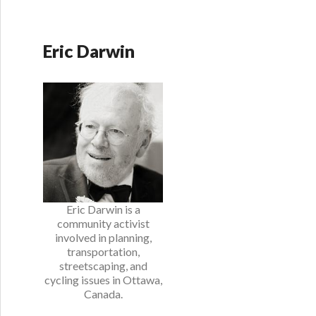
Eric Darwin
Eric Darwin is a
community activist
involved in planning,
transportation,
streetscaping, and
cycling issues in Ottawa,
Canada.