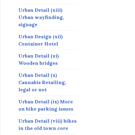
Urban Detail (xiii)
Urban wayfinding,
signage
Urban Design (xii)
Container Hotel
Urban Detail (xi)
Wooden bridges
Urban Detail (x)
Cannabis Retailing,
legal or not
Urban Detail (ix) More
on bike parking issues
Urban Detail (viii) bikes
in the old town core