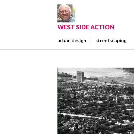
Skip
to
content
WEST SIDE ACTION
urban design
streetscaping