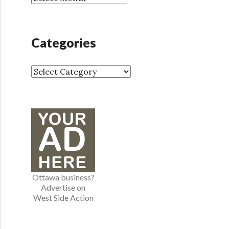
r
r
:
c
h
Categories
i
v
e
C
s
a
t
e
g
o
r
i
e
Ottawa business?
s
Advertise on
West Side Action