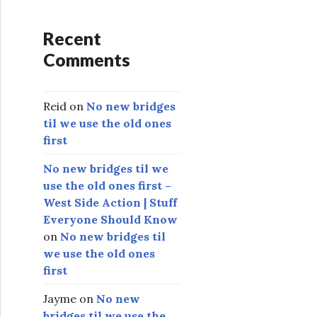
Recent
Comments
Reid
on
No new bridges
til we use the old ones
first
No new bridges til we
use the old ones first –
West Side Action | Stuff
Everyone Should Know
on
No new bridges til
we use the old ones
first
Jayme
on
No new
bridges til we use the