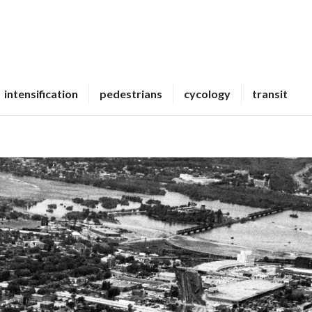
intensification
pedestrians
cycology
transit