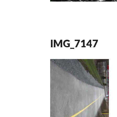
IMG_7147