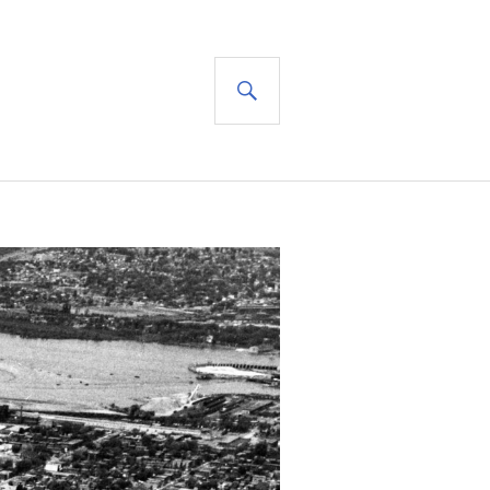
SEARCH