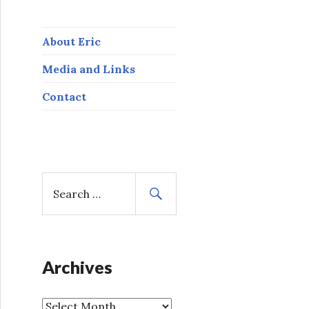
About Eric
Media and Links
Contact
S
e
a
r
c
h
Archives
f
o
A