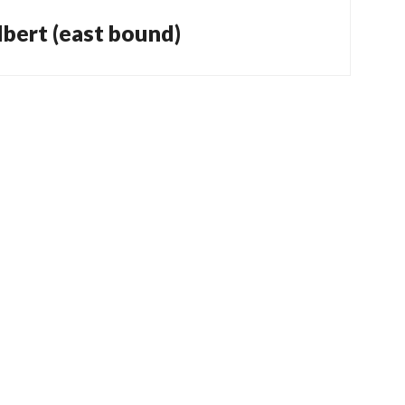
bert (east bound)