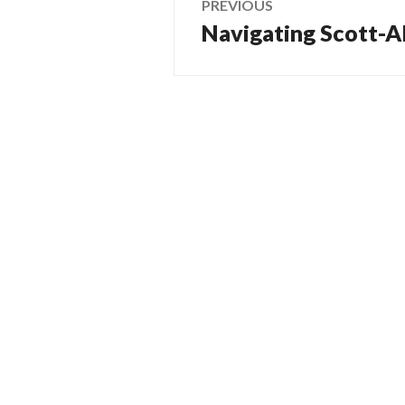
PREVIOUS
Navigating Scott-Al
Previous
navigation
post: