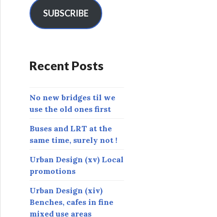
i
l
SUBSCRIBE
A
d
d
r
Recent Posts
e
s
s
No new bridges til we
use the old ones first
Buses and LRT at the
same time, surely not !
Urban Design (xv) Local
promotions
Urban Design (xiv)
Benches, cafes in fine
mixed use areas