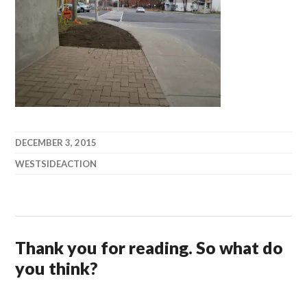
DECEMBER 3, 2015
WESTSIDEACTION
Thank you for reading. So what do
you think?