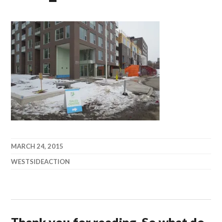
MARCH 24, 2015
WESTSIDEACTION