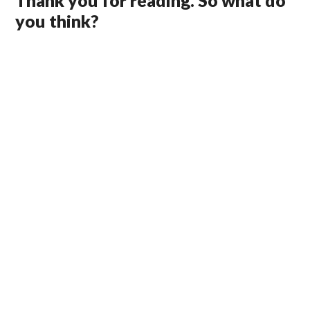
Thank you for reading. So what do
you think?