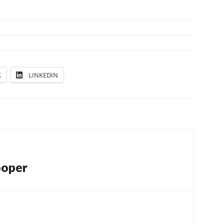
K
LINKEDIN
ooper