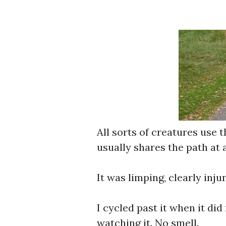
All sorts of creatures use 
usually shares the path at 
It was limping, clearly inju
I cycled past it when it did
watching it. No smell.