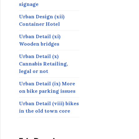
signage
Urban Design (xii)
Container Hotel
Urban Detail (xi)
Wooden bridges
Urban Detail (x)
Cannabis Retailing,
legal or not
Urban Detail (ix) More
on bike parking issues
Urban Detail (viii) bikes
in the old town core