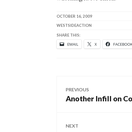
OCTOBER 16, 2009
WESTSIDEACTION
SHARE THIS:
EMAIL
X
FACEBOO
Post
PREVIOUS
Another Infill on C
Previous
navigation
post:
NEXT