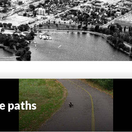
e paths