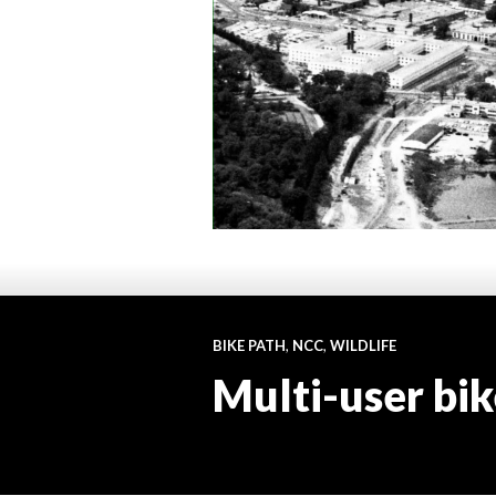
BIKE PATH
,
NCC
,
WILDLIFE
Multi-user bik