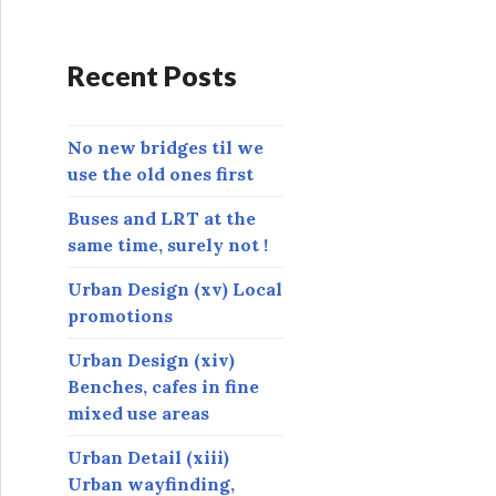
d
d
r
Recent Posts
e
s
s
No new bridges til we
use the old ones first
Buses and LRT at the
same time, surely not !
Urban Design (xv) Local
promotions
Urban Design (xiv)
Benches, cafes in fine
mixed use areas
Urban Detail (xiii)
Urban wayfinding,