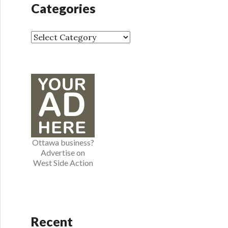
Categories
i
v
e
C
s
a
t
e
g
o
r
i
e
Ottawa business?
s
Advertise on
West Side Action
Recent