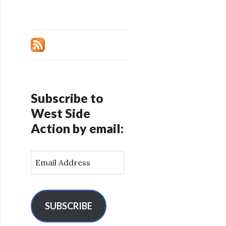
Subscribe to
West Side
Action by email:
E
m
a
i
l
SUBSCRIBE
A