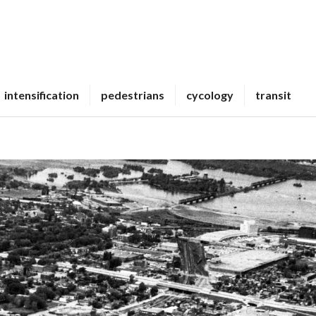
intensification
pedestrians
cycology
transit