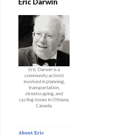
Eric Darwin
Eric Darwin is a
community activist
involved in planning,
transportation,
streetscaping, and
cycling issues in Ottawa,
Canada.
About Eric