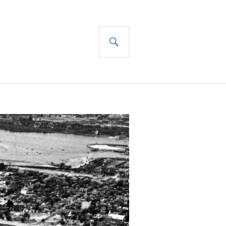
SEARCH