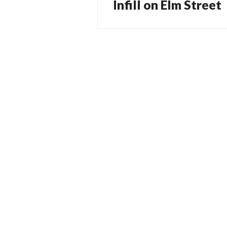
Infill on Elm Street
Next
post: