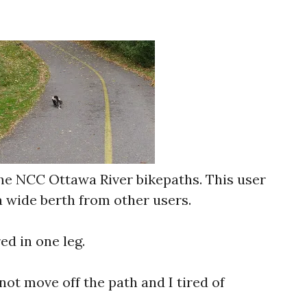
the NCC Ottawa River bikepaths. This user
a wide berth from other users.
red in one leg.
 not move off the path and I tired of