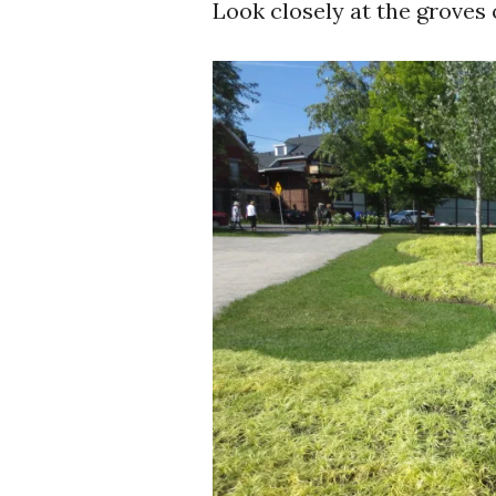
Look closely at the groves o