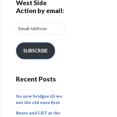
West Side
Action by email:
E
m
a
i
l
SUBSCRIBE
A
d
d
r
Recent Posts
e
s
s
No new bridges til we
use the old ones first
Buses and LRT at the