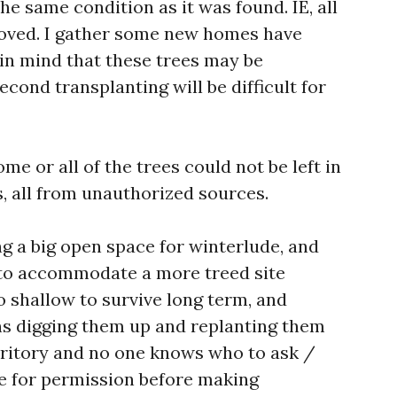
he same condition as it was found. IE, all
oved. I gather some new homes have
in mind that these trees may be
ond transplanting will be difficult for
me or all of the trees could not be left in
s, all from unauthorized sources.
g a big open space for winterlude, and
 to accommodate a more treed site
o shallow to survive long term, and
ns digging them up and replanting them
rritory and no one knows who to ask /
te for permission before making