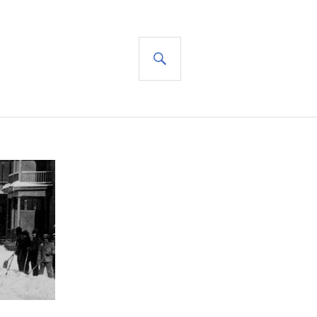
SEARCH