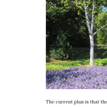
The current plan is that t