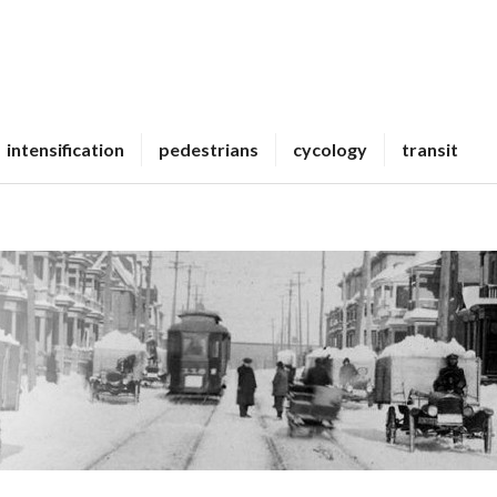
intensification
pedestrians
cycology
transit