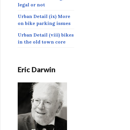
legal or not
Urban Detail (ix) More
on bike parking issues
Urban Detail (viii) bikes
in the old town core
Eric Darwin