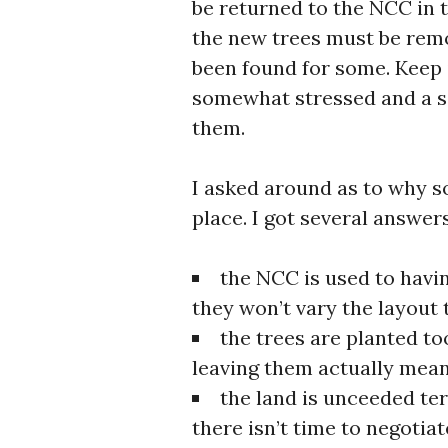
be returned to the NCC in t
the new trees must be rem
been found for some. Keep 
somewhat stressed and a sec
them.
I asked around as to why so
place. I got several answer
the NCC is used to havin
they won’t vary the layout
the trees are planted to
leaving them actually mea
the land is unceeded te
there isn’t time to negotia