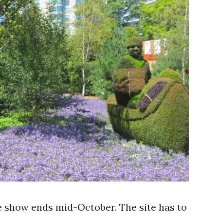
he show ends mid-October. The site has to