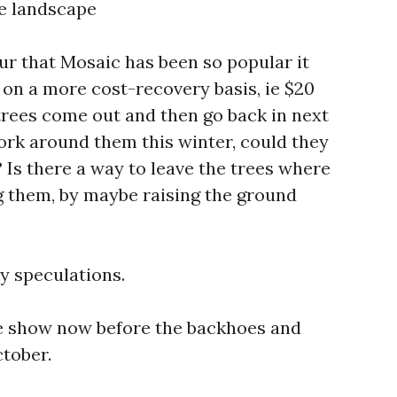
e landscape
ur that Mosaic has been so popular it
 on a more cost-recovery basis, ie $20
e trees come out and then go back in next
ork around them this winter, could they
? Is there a way to leave the trees where
g them, by maybe raising the ground
y speculations.
he show now before the backhoes and
tober.