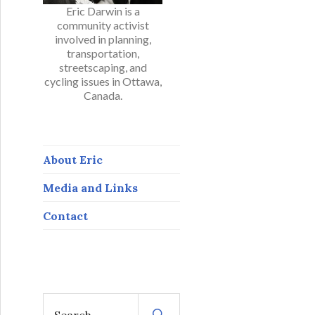
Eric Darwin is a
community activist
involved in planning,
transportation,
streetscaping, and
cycling issues in Ottawa,
Canada.
About Eric
Media and Links
Contact
S