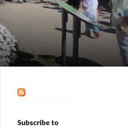
Subscribe to