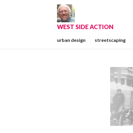
Skip
to
content
WEST SIDE ACTION
urban design
streetscaping