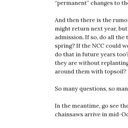
“permanent” changes to th
And then there is the rumo
might return next year, but
admission. If so, do all th
spring? If the NCC could w
do that in future years too
they are without replantin
around them with topsoil?
So many questions, so man
In the meantime, go see t
chainsaws arrive in mid-Oc