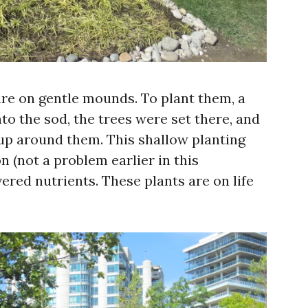
re on gentle mounds. To plant them, a
o the sod, the trees were set there, and
p around them. This shallow planting
n (not a problem earlier in this
red nutrients. These plants are on life