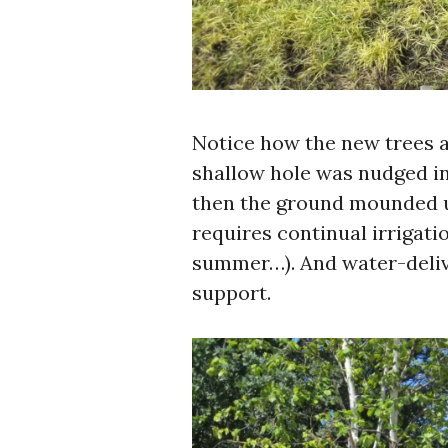
Notice how the new trees a
shallow hole was nudged int
then the ground mounded u
requires continual irrigatio
summer…). And water-delive
support.