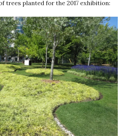
f trees planted for the 2017 exhibition: