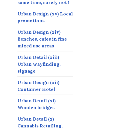
same time, surely not !
Urban Design (xv) Local
promotions
Urban Design (xiv)
Benches, cafes in fine
mixed use areas
Urban Detail (xiii)
Urban wayfinding,
signage
Urban Design (xii)
Container Hotel
Urban Detail (xi)
Wooden bridges
Urban Detail (x)
Cannabis Retailing,