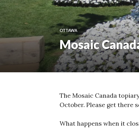
OTTAWA
Mosaic Canada,
The Mosaic Canada topiary 
October. Please get there s
What happens when it clos