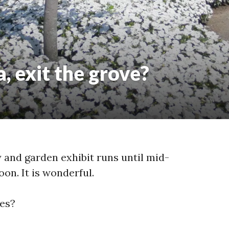
 exit the grove?
and garden exhibit runs until mid-
oon. It is wonderful.
es?