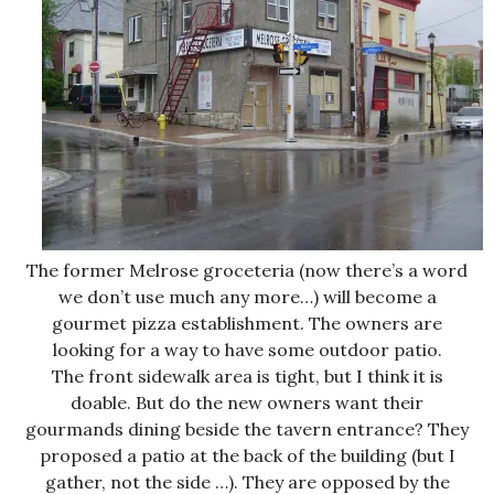
The former Melrose groceteria (now there’s a word
we don’t use much any more…) will become a
gourmet pizza establishment. The owners are
looking for a way to have some outdoor patio.
The front sidewalk area is tight, but I think it is
doable. But do the new owners want their
gourmands dining beside the tavern entrance? They
proposed a patio at the back of the building (but I
gather, not the side …). They are opposed by the