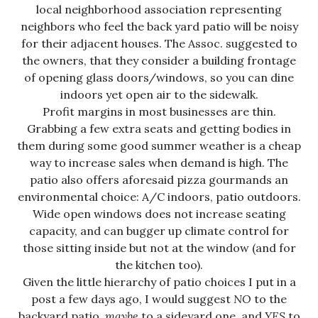
local neighborhood association representing
neighbors who feel the back yard patio will be noisy
for their adjacent houses. The Assoc. suggested to
the owners, that they consider a building frontage
of opening glass doors/windows, so you can dine
indoors yet open air to the sidewalk.
Profit margins in most businesses are thin.
Grabbing a few extra seats and getting bodies in
them during some good summer weather is a cheap
way to increase sales when demand is high. The
patio also offers aforesaid pizza gourmands an
environmental choice: A/C indoors, patio outdoors.
Wide open windows does not increase seating
capacity, and can bugger up climate control for
those sitting inside but not at the window (and for
the kitchen too).
Given the little hierarchy of patio choices I put in a
post a few days ago, I would suggest
NO
to the
backyard patio,
maybe
to a sideyard one, and
YES
to