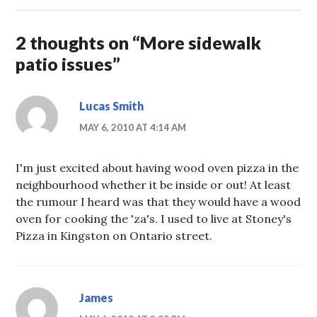
2 thoughts on “
More sidewalk
patio issues
”
Lucas Smith
MAY 6, 2010 AT 4:14 AM
I'm just excited about having wood oven pizza in the
neighbourhood whether it be inside or out! At least
the rumour I heard was that they would have a wood
oven for cooking the 'za's. I used to live at Stoney's
Pizza in Kingston on Ontario street.
James