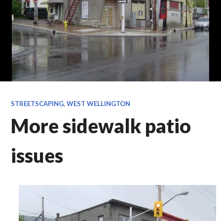
STREETSCAPING
,
WEST WELLINGTON
More sidewalk patio
issues