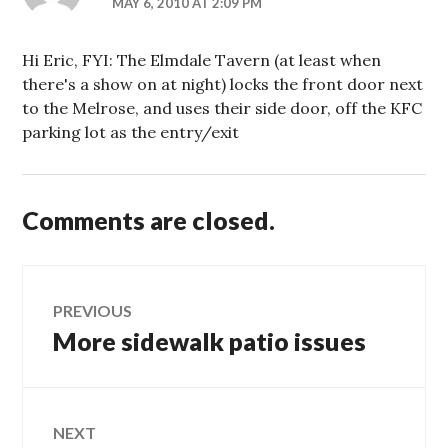
MAY 6, 2010 AT 2:09 PM
Hi Eric, FYI: The Elmdale Tavern (at least when
there's a show on at night) locks the front door next
to the Melrose, and uses their side door, off the KFC
parking lot as the entry/exit
Comments are closed.
Post
PREVIOUS
More sidewalk patio issues
Previous
navigation
post:
NEXT