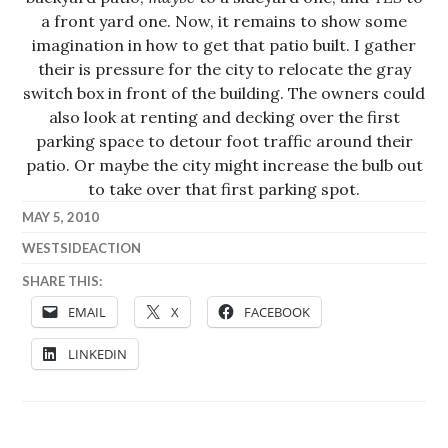
a front yard one. Now, it remains to show some
imagination in how to get that patio built. I gather
their is pressure for the city to relocate the gray
switch box in front of the building. The owners could
also look at renting and decking over the first
parking space to detour foot traffic around their
patio. Or maybe the city might increase the bulb out
to take over that first parking spot.
MAY 5, 2010
WESTSIDEACTION
SHARE THIS:
EMAIL
X
FACEBOOK
LINKEDIN