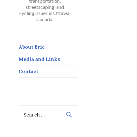
transportation,
streetscaping, and
cycling issues in Ottawa,
Canada.
About Eric
Media and Links
Contact
S
e
a
r