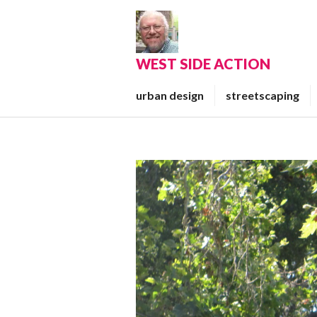
Skip
to
content
WEST SIDE ACTION
urban design
streetscaping