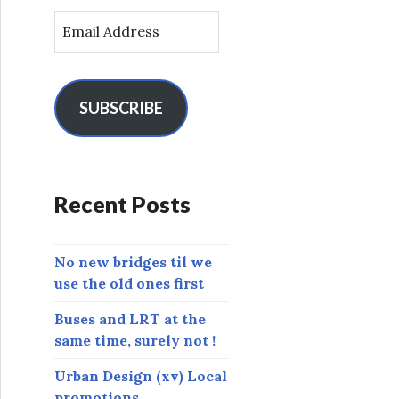
E
m
a
i
l
SUBSCRIBE
A
d
d
r
Recent Posts
e
s
s
No new bridges til we
use the old ones first
Buses and LRT at the
same time, surely not !
Urban Design (xv) Local
promotions