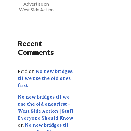
s
Advertise on
West Side Action
Recent
Comments
Reid
on
No new bridges
til we use the old ones
first
No new bridges til we
use the old ones first –
West Side Action | Stuff
Everyone Should Know
on
No new bridges til