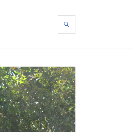
SEARCH