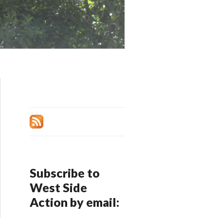
Subscribe to
West Side
Action by email: