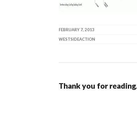
FEBRUARY 7, 2013
WESTSIDEACTION
Thank you for reading