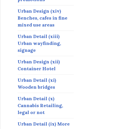
Urban Design (xiv)
Benches, cafes in fine
mixed use areas
Urban Detail (xiii)
Urban wayfinding,
signage
Urban Design (xii)
Container Hotel
Urban Detail (xi)
Wooden bridges
Urban Detail (x)
Cannabis Retailing,
legal or not
Urban Detail (ix) More