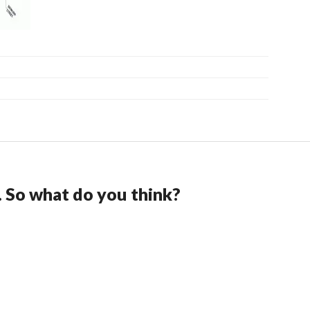
. So what do you think?