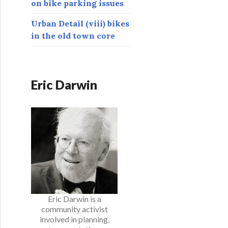
on bike parking issues
Urban Detail (viii) bikes
in the old town core
Eric Darwin
Eric Darwin is a
community activist
involved in planning,