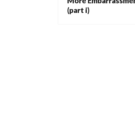
More Embarrassmen
navigation
post:
(part i)