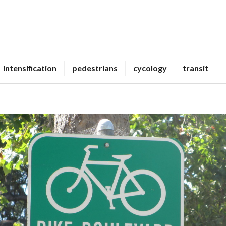
intensification
pedestrians
cycology
transit