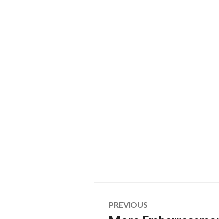
Post
PREVIOUS
Previous