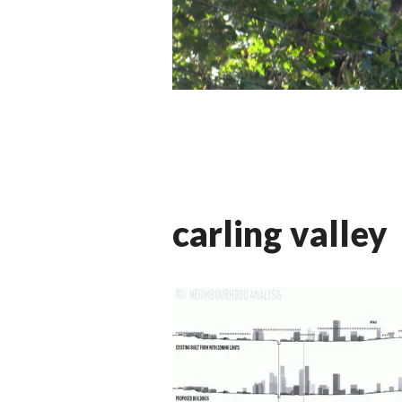
carling valley