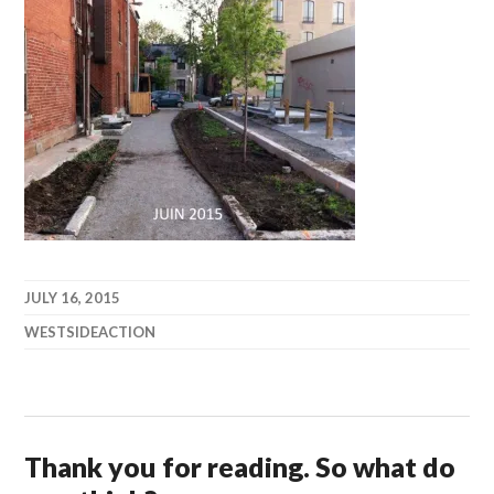
JULY 16, 2015
WESTSIDEACTION
Thank you for reading. So what do