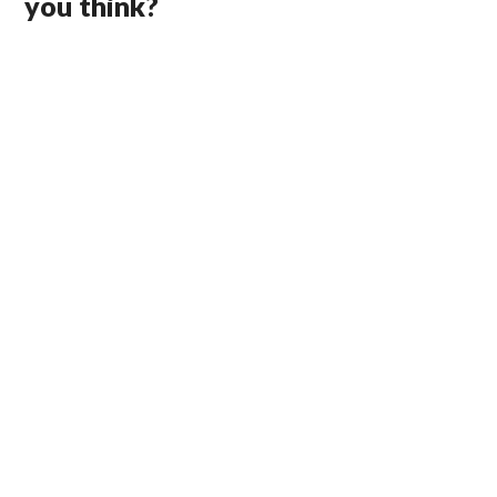
you think?