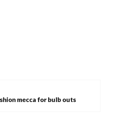
shion mecca for bulb outs