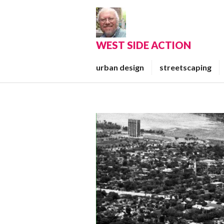
Skip
to
content
WEST SIDE ACTION
urban design
streetscaping