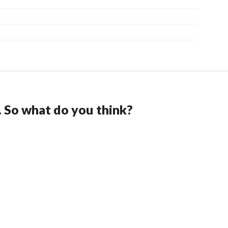
. So what do you think?