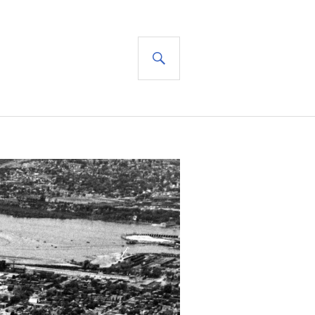
SEARCH