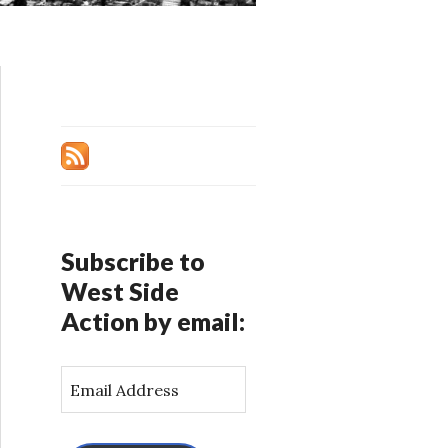
Subscribe to
West Side
Action by email:
E
m
a