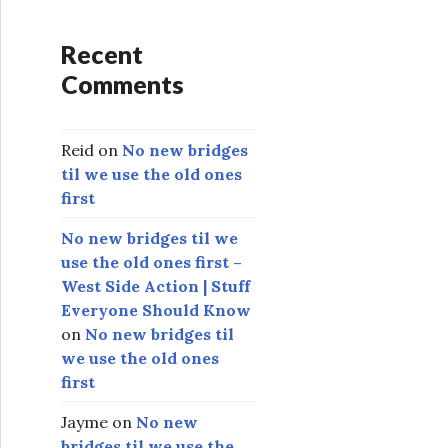
Recent
Comments
Reid
on
No new bridges
til we use the old ones
first
No new bridges til we
use the old ones first –
West Side Action | Stuff
Everyone Should Know
on
No new bridges til
we use the old ones
first
Jayme
on
No new
bridges til we use the