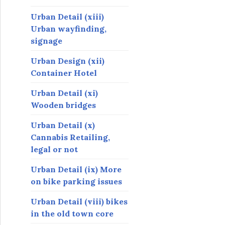
Urban Detail (xiii)
Urban wayfinding,
signage
Urban Design (xii)
Container Hotel
Urban Detail (xi)
Wooden bridges
Urban Detail (x)
Cannabis Retailing,
legal or not
Urban Detail (ix) More
on bike parking issues
Urban Detail (viii) bikes
in the old town core