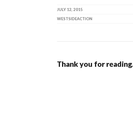
JULY 12, 2015
WESTSIDEACTION
Thank you for reading