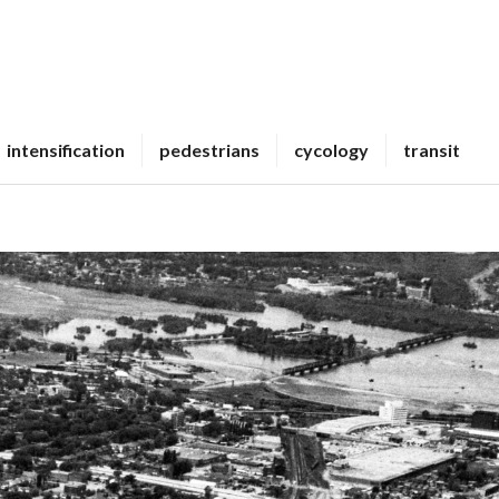
intensification
pedestrians
cycology
transit