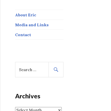
About Eric
Media and Links
Contact
S
e
a
r
c
h
Archives
f
o
A