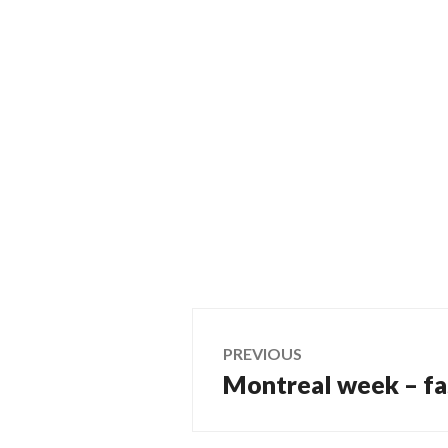
Post
PREVIOUS
Montreal week – fa
Previous
navigation
post: