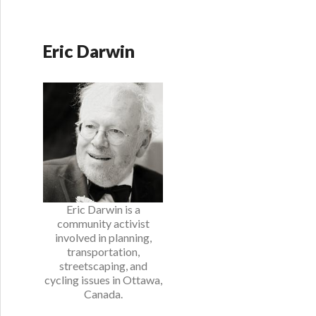
Eric Darwin
Eric Darwin is a
community activist
involved in planning,
transportation,
streetscaping, and
cycling issues in Ottawa,
Canada.