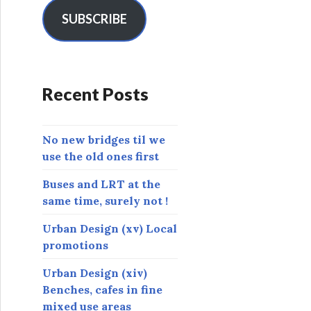
i
l
SUBSCRIBE
A
d
d
r
Recent Posts
e
s
s
No new bridges til we
use the old ones first
Buses and LRT at the
same time, surely not !
Urban Design (xv) Local
promotions
Urban Design (xiv)
Benches, cafes in fine
mixed use areas