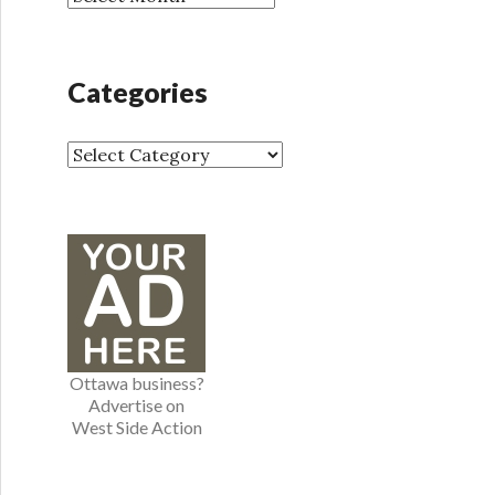
r
r
:
c
h
Categories
i
v
e
C
s
a
t
e
g
o
r
i
e
Ottawa business?
s
Advertise on
West Side Action