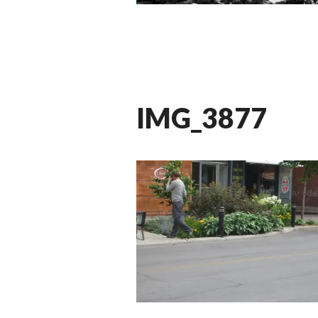
IMG_3877