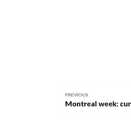
Post
PREVIOUS
Montreal week: curb
Previous
navigation
post: