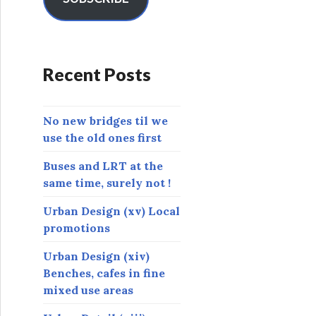
A
d
d
r
Recent Posts
e
s
s
No new bridges til we
use the old ones first
Buses and LRT at the
same time, surely not !
Urban Design (xv) Local
promotions
Urban Design (xiv)
Benches, cafes in fine
mixed use areas