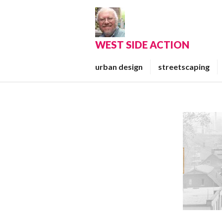
Skip
to
content
WEST SIDE ACTION
urban design
streetscaping