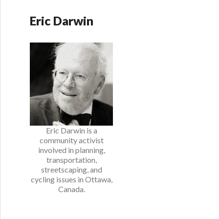
Eric Darwin
Eric Darwin is a
community activist
involved in planning,
transportation,
streetscaping, and
cycling issues in Ottawa,
Canada.