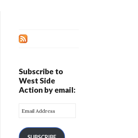
Subscribe to
West Side
Action by email:
E
m
a
i
l
SUBSCRIBE