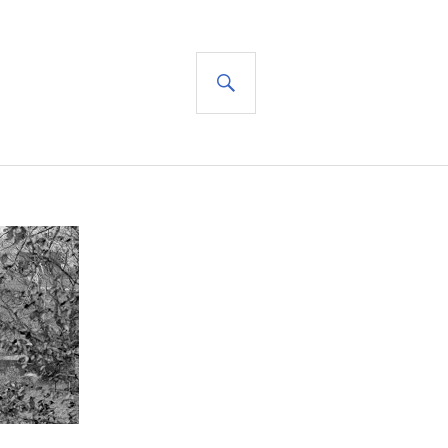
SEARCH