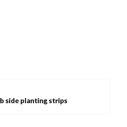
 side planting strips