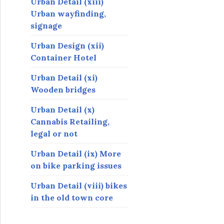
Urban Detail (xiii)
Urban wayfinding,
signage
Urban Design (xii)
Container Hotel
Urban Detail (xi)
Wooden bridges
Urban Detail (x)
Cannabis Retailing,
legal or not
Urban Detail (ix) More
on bike parking issues
Urban Detail (viii) bikes
in the old town core