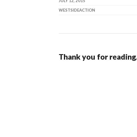
JULY 12, 2015
WESTSIDEACTION
Thank you for reading