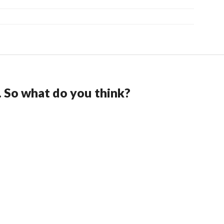
. So what do you think?