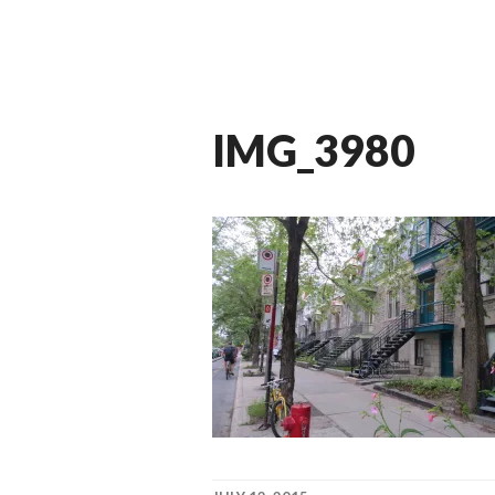
IMG_3980