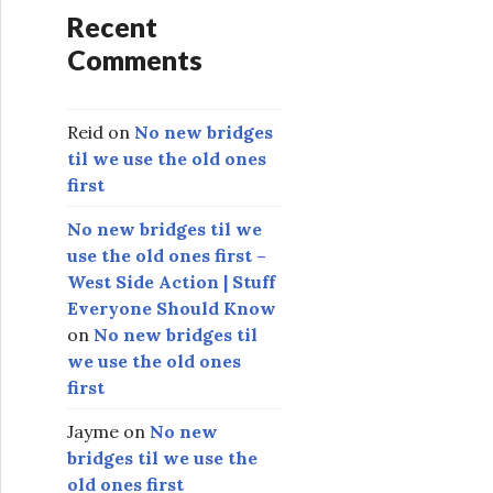
Recent
Comments
Reid
on
No new bridges
til we use the old ones
first
No new bridges til we
use the old ones first –
West Side Action | Stuff
Everyone Should Know
on
No new bridges til
we use the old ones
first
Jayme
on
No new
bridges til we use the
old ones first