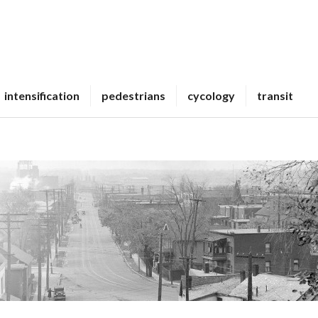
intensification
pedestrians
cycology
transit