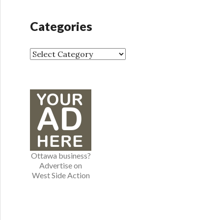
c
h
Categories
i
v
e
C
s
a
t
e
g
o
r
i
e
Ottawa business?
s
Advertise on
West Side Action