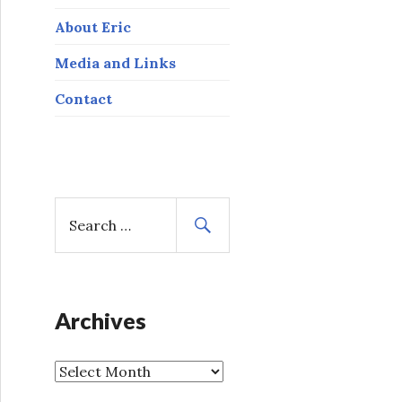
About Eric
Media and Links
Contact
S
e
a
r
c
h
Archives
f
o
A
r
r
: