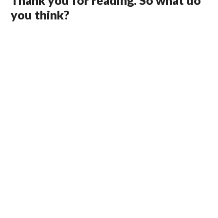
Thank you for reading. So what do
you think?