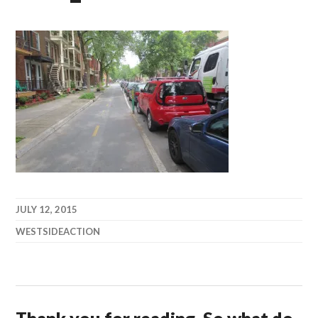
JULY 12, 2015
WESTSIDEACTION